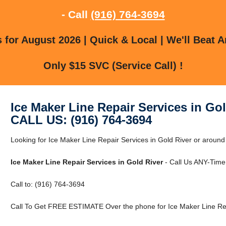
- Call
(916) 764-3694
for August 2026 | Quick & Local | We'll Beat A
Only $15 SVC (Service Call) !
Ice Maker Line Repair Services in Gol
CALL US: (916) 764-3694
Looking for Ice Maker Line Repair Services in Gold River or around 
Ice Maker Line Repair Services in Gold River
- Call Us ANY-Time
Call to: (916) 764-3694
Call To Get FREE ESTIMATE Over the phone for Ice Maker Line Repa