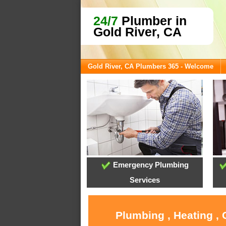
24/7
Plumber in
Gold River, CA
Gold River, CA Plumbers 365 - Welcome
Emergency Plumbing
Services
Plumbing , Heating , 