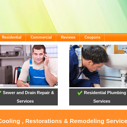
Residential
Commercial
Reviews
Coupons
Sewer and Drain Repair &
Residential Plumbing
Services
Services
Cooling , Restorations & Remodeling Servic