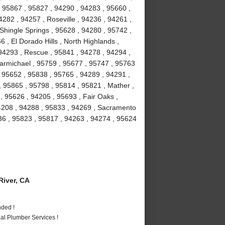
 95867 , 95827 , 94290 , 94283 , 95660 ,
282 , 94257 , Roseville , 94236 , 94261 ,
 Shingle Springs , 95628 , 94280 , 95742 ,
 , El Dorado Hills , North Highlands ,
94293 , Rescue , 95841 , 94278 , 94294 ,
armichael , 95759 , 95677 , 95747 , 95763
, 95652 , 95838 , 95765 , 94289 , 94291 ,
, 95865 , 95798 , 95814 , 95821 , Mather ,
 95626 , 94205 , 95693 , Fair Oaks ,
94208 , 94288 , 95833 , 94269 , Sacramento
36 , 95823 , 95817 , 94263 , 94274 , 95624
iver, CA
nded !
al Plumber Services !