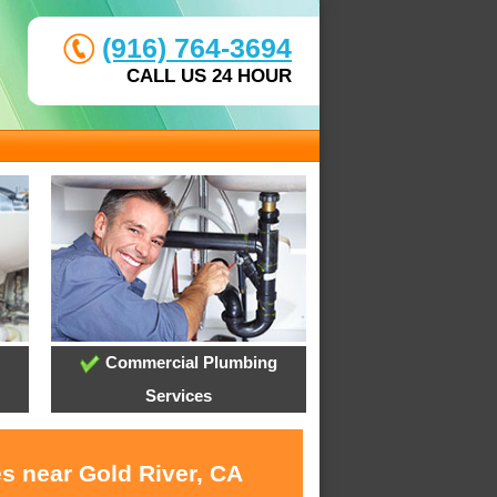
(916) 764-3694
CALL US 24 HOUR
Commercial Plumbing
Services
es near Gold River, CA