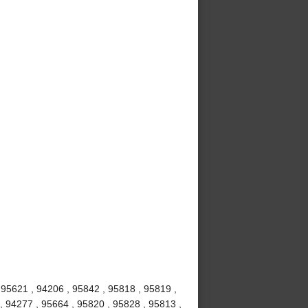
 95621 , 94206 , 95842 , 95818 , 95819 ,
, 94277 , 95664 , 95820 , 95828 , 95813 ,