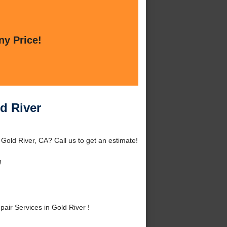
ny Price!
d River
Gold River, CA? Call us to get an estimate!
!
ir Services in Gold River !