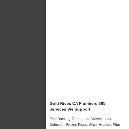
Gold River, CA Plumbers 365 -
Services We Support
Pipe Bursting, Earthquake Valves, Leak
Detection, Frozen Pipes, Water Heaters, Pipe