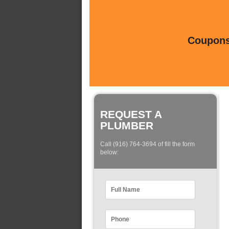
Coupons 
REQUEST A
PLUMBER
Call (916) 764-3694 of fill the form
below: