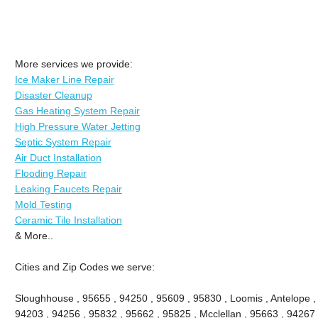
More services we provide:
Ice Maker Line Repair
Disaster Cleanup
Gas Heating System Repair
High Pressure Water Jetting
Septic System Repair
Air Duct Installation
Flooding Repair
Leaking Faucets Repair
Mold Testing
Ceramic Tile Installation
& More..
Cities and Zip Codes we serve:
Sloughhouse , 95655 , 94250 , 95609 , 95830 , Loomis , Antelope ,
94203 , 94256 , 95832 , 95662 , 95825 , Mcclellan , 95663 , 94267 