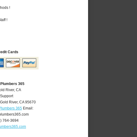
hods !
aff !
redit Cards
A Plumbers 365
old River, CA
 Support
Gold River
,
CA
95670
 Plumbers 365
Email:
plumbers365.com
6) 764-3694
lumbers365.com