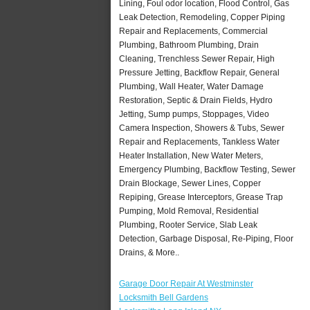
Lining, Foul odor location, Flood Control, Gas
Leak Detection, Remodeling, Copper Piping
Repair and Replacements, Commercial
Plumbing, Bathroom Plumbing, Drain
Cleaning, Trenchless Sewer Repair, High
Pressure Jetting, Backflow Repair, General
Plumbing, Wall Heater, Water Damage
Restoration, Septic & Drain Fields, Hydro
Jetting, Sump pumps, Stoppages, Video
Camera Inspection, Showers & Tubs, Sewer
Repair and Replacements, Tankless Water
Heater Installation, New Water Meters,
Emergency Plumbing, Backflow Testing, Sewer
Drain Blockage, Sewer Lines, Copper
Repiping, Grease Interceptors, Grease Trap
Pumping, Mold Removal, Residential
Plumbing, Rooter Service, Slab Leak
Detection, Garbage Disposal, Re-Piping, Floor
Drains, & More..
Garage Door Repair At Westminster
Locksmith Bell Gardens