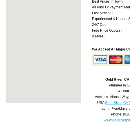
Best Prices In Town !
All Kind Of Payment Met
Fast Service !
Experienced & Honest St
24/7 Open !
Free Price Quotes !
& More..
We Accept All Major C
Gold River, C
Plumber in G
24 Hour
Address:
Viansa Way
,
USA
Gold River, CA
admin@goldriver
Phone:
(91
www.goldriverp