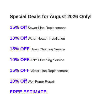
Special Deals for August 2026 Only!
15% Off
Sewer Line Replacement
10% Off
Water Heater Installation
15% OFF
Drain Cleaning Service
10% OFF
ANY Plumbing Service
15% OFF
Water Line Replacement
10% Off
Well Pump Repair
FREE ESTIMATE