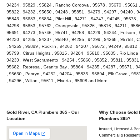
94234 , 95829 , 95824 , Rancho Cordova , 95678 , 95670 , 95661 ,
95822 , 94232 , 95650 , 94248 , 95851 , 94279 , 94297 , 94240 , 94
95843 , 95683 , 95834 , Pilot Hill , 94271 , 94247 , 94245 , 95673 ,
94298 , 95853 , 95762 , Orangevale , 95826 , 95816 , 94211 , 95866
95691 , 94273 , 95746 , 95741 , 94258 , 94229 , 94244 , Folsom , 
94230 , 94285 , 94237 , 95840 , 94295 , 94299 , 94268 , 95758 , C
, 94259 , 95899 , Rocklin , 94262 , 94207 , 95672 , 94249 , 95812 
95799 , Citrus Heights , 95815 , 94284 , 95610 , 95605 , Rio Linda 
94239 , West Sacramento , 94254 , 95860 , 95852 , 95811 , 95831 ,
95682 , Represa , Granite Bay , 95864 , 94235 , 94287 , 95671 , 
, 95630 , Penryn , 94252 , 94204 , 95835 , 95894 , Elk Grove , 958
, 94296 , Wilton , 95611 , Elverta , 95608 and More
Gold River, CA Plumbers 365 - Our
Why Choose Gold R
Location
Plumbers 365?
Insured, Licensed & Bo
Commercial & Residenti