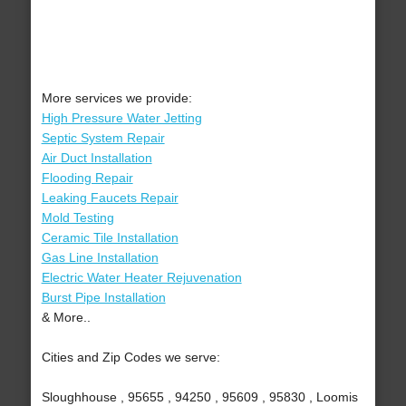
More services we provide:
High Pressure Water Jetting
Septic System Repair
Air Duct Installation
Flooding Repair
Leaking Faucets Repair
Mold Testing
Ceramic Tile Installation
Gas Line Installation
Electric Water Heater Rejuvenation
Burst Pipe Installation
& More..
Cities and Zip Codes we serve:
Sloughhouse , 95655 , 94250 , 95609 , 95830 , Loomis