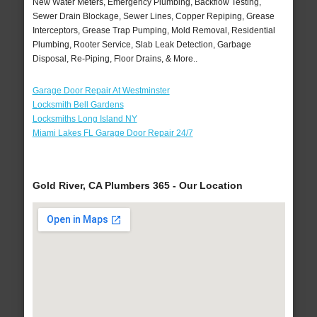
New Water Meters, Emergency Plumbing, Backflow Testing,
Sewer Drain Blockage, Sewer Lines, Copper Repiping, Grease
Interceptors, Grease Trap Pumping, Mold Removal, Residential
Plumbing, Rooter Service, Slab Leak Detection, Garbage
Disposal, Re-Piping, Floor Drains, & More..
Garage Door Repair At Westminster
Locksmith Bell Gardens
Locksmiths Long Island NY
Miami Lakes FL Garage Door Repair 24/7
Gold River, CA Plumbers 365 - Our Location