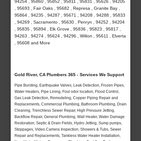
94254 , 95860 , 95852 , 95811 , 95831 , 95626 , 94205
, 95693 , Fair Oaks , 95682 , Represa , Granite Bay ,
95864 , 94235 , 94287 , 95671 , 94208 , 94288 , 95833
, 94269 , Sacramento , 95630 , Penryn , 94252 , 94204
, 95835 , 95894 , Elk Grove , 95836 , 95823 , 95817 ,
94263 , 94274 , 95624 , 94296 , Wilton , 95611 , Elverta
, 95608 and More
Gold River, CA Plumbers 365 - Services We Support
Pipe Bursting, Earthquake Valves, Leak Detection, Frozen Pipes,
Water Heaters, Pipe Lining, Foul odor location, Flood Control,
Gas Leak Detection, Remodeling, Copper Piping Repair and
Replacements, Commercial Plumbing, Bathroom Plumbing, Drain
Cleaning, Trenchless Sewer Repair, High Pressure Jetting,
Backflow Repair, General Plumbing, Wall Heater, Water Damage
Restoration, Septic & Drain Fields, Hydro Jetting, Sump pumps,
Stoppages, Video Camera Inspection, Showers & Tubs, Sewer
Repair and Replacements, Tankless Water Heater Installation,