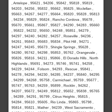
, Antelope , 95621 , 94206 , 95842 , 95818 , 95819 ,
94203 , 94256 , 95832 , 95662 , 95825 , Mcclellan ,
95663 , 94267 , 94277 , 95664 , 95820 , 95828 , 95813
, 94234 , 95829 , 95824 , Rancho Cordova , 95678 ,
95670 , 95661 , 95867 , 95827 , 94290 , 94283 , 95660
, 95822 , 94232 , 95650 , 94248 , 95851 , 94279 ,
94297 , 94240 , 94282 , 94257 , Roseville , 94236 ,
94261 , 95843 , 95683 , 95834 , Pilot Hill , 94271 ,
94247 , 94245 , 95673 , Shingle Springs , 95628 ,
94280 , 95742 , 94298 , 95853 , 95762 , Orangevale ,
95826 , 95816 , 94211 , 95866 , El Dorado Hills , North
Highlands , 95691 , 94273 , 95746 , 95741 , 94258 ,
94229 , 94244 , Folsom , 94293 , Rescue , 95841 ,
94278 , 94294 , 94230 , 94285 , 94237 , 95840 , 94295
, 94299 , 94268 , 95758 , Carmichael , 95759 , 95677 ,
95747 , 95763 , 94259 , 95899 , Rocklin , 94262 ,
94207 , 95672 , 94249 , 95812 , 95652 , 95838 , 95765
, 94289 , 94291 , 95799 , Citrus Heights , 95815 ,
94284 , 95610 , 95605 , Rio Linda , 95865 , 95798 ,
95814 , 95821 , Mather , 94239 , West Sacramento ,