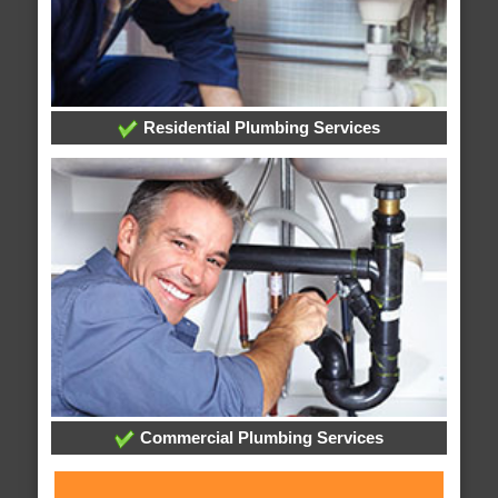
Residential Plumbing Services
Commercial Plumbing Services