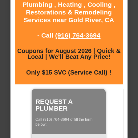
Plumbing , Heating , Cooling ,
Restorations & Remodeling
Services near Gold River, CA
- Call
(916) 764-3694
Coupons for August 2026 | Quick &
Local | We'll Beat Any Price!
Only $15 SVC (Service Call) !
REQUEST A
PLUMBER
Call (916) 764-3694 of fill the form
below: