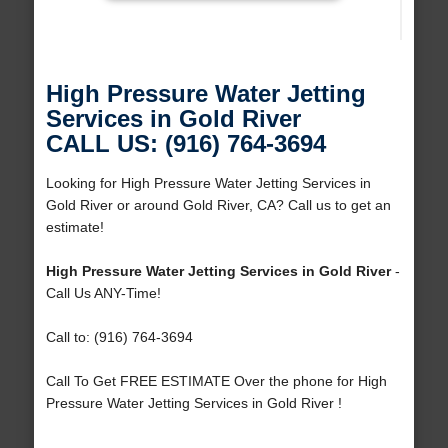
High Pressure Water Jetting
Services in Gold River
CALL US: (916) 764-3694
Looking for High Pressure Water Jetting Services in
Gold River or around Gold River, CA? Call us to get an
estimate!
High Pressure Water Jetting Services in Gold River
-
Call Us ANY-Time!
Call to: (916) 764-3694
Call To Get FREE ESTIMATE Over the phone for High
Pressure Water Jetting Services in Gold River !