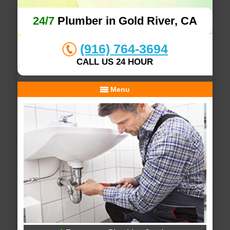
24/7
Plumber in Gold River, CA
(916) 764-3694
CALL US 24 HOUR
Menu