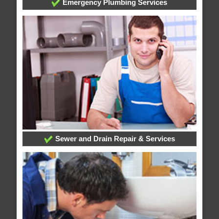
Emergency Plumbing Services
Sewer and Drain Repair & Services