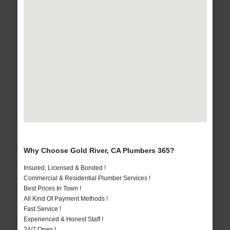
Why Choose Gold River, CA Plumbers 365?
Insured, Licensed & Bonded !
Commercial & Residential Plumber Services !
Best Prices In Town !
All Kind Of Payment Methods !
Fast Service !
Experienced & Honest Staff !
24/7 Open !