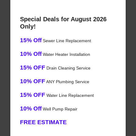
Special Deals for August 2026
Only!
15% Off
Sewer Line Replacement
10% Off
Water Heater Installation
15% OFF
Drain Cleaning Service
10% OFF
ANY Plumbing Service
15% OFF
Water Line Replacement
10% Off
Well Pump Repair
FREE ESTIMATE