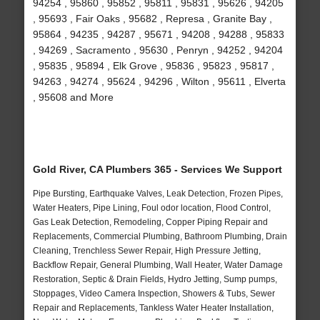
94254 , 95860 , 95852 , 95811 , 95831 , 95626 , 94205
, 95693 , Fair Oaks , 95682 , Represa , Granite Bay ,
95864 , 94235 , 94287 , 95671 , 94208 , 94288 , 95833
, 94269 , Sacramento , 95630 , Penryn , 94252 , 94204
, 95835 , 95894 , Elk Grove , 95836 , 95823 , 95817 ,
94263 , 94274 , 95624 , 94296 , Wilton , 95611 , Elverta
, 95608 and More
Gold River, CA Plumbers 365 - Services We Support
Pipe Bursting, Earthquake Valves, Leak Detection, Frozen Pipes,
Water Heaters, Pipe Lining, Foul odor location, Flood Control,
Gas Leak Detection, Remodeling, Copper Piping Repair and
Replacements, Commercial Plumbing, Bathroom Plumbing, Drain
Cleaning, Trenchless Sewer Repair, High Pressure Jetting,
Backflow Repair, General Plumbing, Wall Heater, Water Damage
Restoration, Septic & Drain Fields, Hydro Jetting, Sump pumps,
Stoppages, Video Camera Inspection, Showers & Tubs, Sewer
Repair and Replacements, Tankless Water Heater Installation,