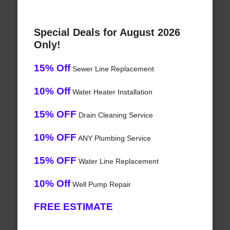
Special Deals for August 2026
Only!
15% Off
Sewer Line Replacement
10% Off
Water Heater Installation
15% OFF
Drain Cleaning Service
10% OFF
ANY Plumbing Service
15% OFF
Water Line Replacement
10% Off
Well Pump Repair
FREE ESTIMATE