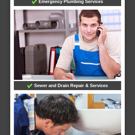
Emergency Plumbing Services
Sewer and Drain Repair & Services