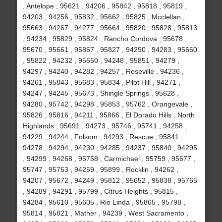
, Antelope , 95621 , 94206 , 95842 , 95818 , 95819 ,
94203 , 94256 , 95832 , 95662 , 95825 , Mcclellan ,
95663 , 94267 , 94277 , 95664 , 95820 , 95828 , 95813
, 94234 , 95829 , 95824 , Rancho Cordova , 95678 ,
95670 , 95661 , 95867 , 95827 , 94290 , 94283 , 95660
, 95822 , 94232 , 95650 , 94248 , 95851 , 94279 ,
94297 , 94240 , 94282 , 94257 , Roseville , 94236 ,
94261 , 95843 , 95683 , 95834 , Pilot Hill , 94271 ,
94247 , 94245 , 95673 , Shingle Springs , 95628 ,
94280 , 95742 , 94298 , 95853 , 95762 , Orangevale ,
95826 , 95816 , 94211 , 95866 , El Dorado Hills , North
Highlands , 95691 , 94273 , 95746 , 95741 , 94258 ,
94229 , 94244 , Folsom , 94293 , Rescue , 95841 ,
94278 , 94294 , 94230 , 94285 , 94237 , 95840 , 94295
, 94299 , 94268 , 95758 , Carmichael , 95759 , 95677 ,
95747 , 95763 , 94259 , 95899 , Rocklin , 94262 ,
94207 , 95672 , 94249 , 95812 , 95652 , 95838 , 95765
, 94289 , 94291 , 95799 , Citrus Heights , 95815 ,
94284 , 95610 , 95605 , Rio Linda , 95865 , 95798 ,
95814 , 95821 , Mather , 94239 , West Sacramento ,