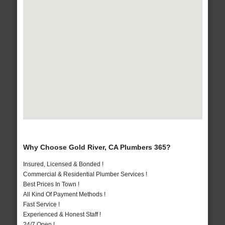
Why Choose Gold River, CA Plumbers 365?
Insured, Licensed & Bonded !
Commercial & Residential Plumber Services !
Best Prices In Town !
All Kind Of Payment Methods !
Fast Service !
Experienced & Honest Staff !
24/7 Open !