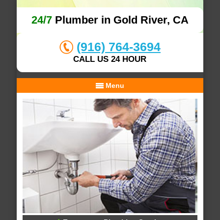
24/7
Plumber in Gold River, CA
(916) 764-3694
CALL US 24 HOUR
Menu