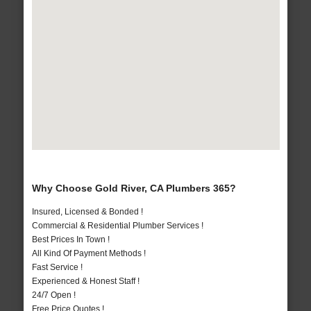
Why Choose Gold River, CA Plumbers 365?
Insured, Licensed & Bonded !
Commercial & Residential Plumber Services !
Best Prices In Town !
All Kind Of Payment Methods !
Fast Service !
Experienced & Honest Staff !
24/7 Open !
Free Price Quotes !