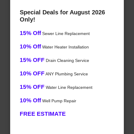
Special Deals for August 2026
Only!
15% Off
Sewer Line Replacement
10% Off
Water Heater Installation
15% OFF
Drain Cleaning Service
10% OFF
ANY Plumbing Service
15% OFF
Water Line Replacement
10% Off
Well Pump Repair
FREE ESTIMATE