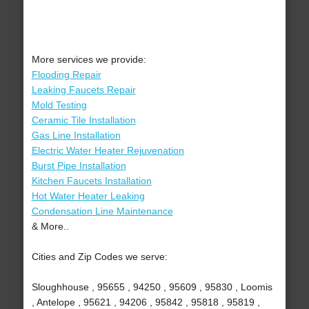
More services we provide:
Flooding Repair
Leaking Faucets Repair
Mold Testing
Ceramic Tile Installation
Gas Line Installation
Electric Water Heater Rejuvenation
Burst Pipe Installation
Kitchen Faucets Installation
Hot Water Heater Leaking
Condensation Line Maintenance
& More..
Cities and Zip Codes we serve:
Sloughhouse , 95655 , 94250 , 95609 , 95830 , Loomis
, Antelope , 95621 , 94206 , 95842 , 95818 , 95819 ,