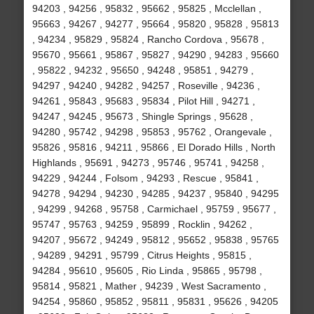
94203 , 94256 , 95832 , 95662 , 95825 , Mcclellan ,
95663 , 94267 , 94277 , 95664 , 95820 , 95828 , 95813
, 94234 , 95829 , 95824 , Rancho Cordova , 95678 ,
95670 , 95661 , 95867 , 95827 , 94290 , 94283 , 95660
, 95822 , 94232 , 95650 , 94248 , 95851 , 94279 ,
94297 , 94240 , 94282 , 94257 , Roseville , 94236 ,
94261 , 95843 , 95683 , 95834 , Pilot Hill , 94271 ,
94247 , 94245 , 95673 , Shingle Springs , 95628 ,
94280 , 95742 , 94298 , 95853 , 95762 , Orangevale ,
95826 , 95816 , 94211 , 95866 , El Dorado Hills , North
Highlands , 95691 , 94273 , 95746 , 95741 , 94258 ,
94229 , 94244 , Folsom , 94293 , Rescue , 95841 ,
94278 , 94294 , 94230 , 94285 , 94237 , 95840 , 94295
, 94299 , 94268 , 95758 , Carmichael , 95759 , 95677 ,
95747 , 95763 , 94259 , 95899 , Rocklin , 94262 ,
94207 , 95672 , 94249 , 95812 , 95652 , 95838 , 95765
, 94289 , 94291 , 95799 , Citrus Heights , 95815 ,
94284 , 95610 , 95605 , Rio Linda , 95865 , 95798 ,
95814 , 95821 , Mather , 94239 , West Sacramento ,
94254 , 95860 , 95852 , 95811 , 95831 , 95626 , 94205