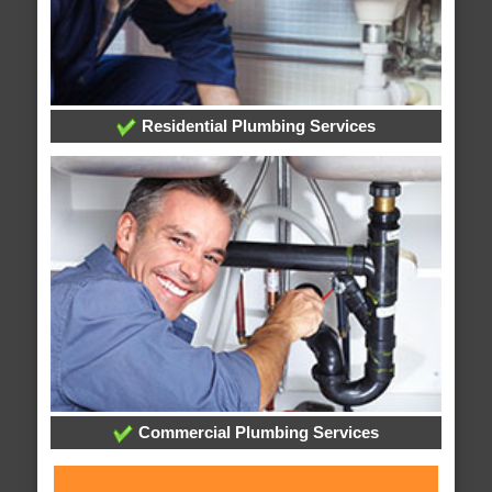
Residential Plumbing Services
Commercial Plumbing Services