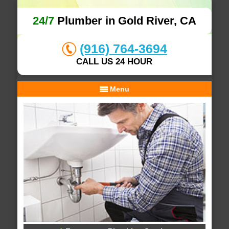
24/7
Plumber in Gold River, CA
(916) 764-3694
CALL US 24 HOUR
Menu