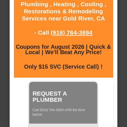
Plumbing , Heating , Cooling ,
Restorations & Remodeling
Services near Gold River, CA
- Call
(916) 764-3694
Coupons for August 2026 | Quick &
Local | We'll Beat Any Price!
Only $15 SVC (Service Call) !
REQUEST A
PLUMBER
Call (916) 764-3694 of fill the form
below: