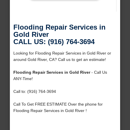
Flooding Repair Services in
Gold River
CALL US: (916) 764-3694
Looking for Flooding Repair Services in Gold River or
around Gold River, CA? Call us to get an estimate!
Flooding Repair Services in Gold River
- Call Us
ANY-Time!
Call to: (916) 764-3694
Call To Get FREE ESTIMATE Over the phone for
Flooding Repair Services in Gold River !