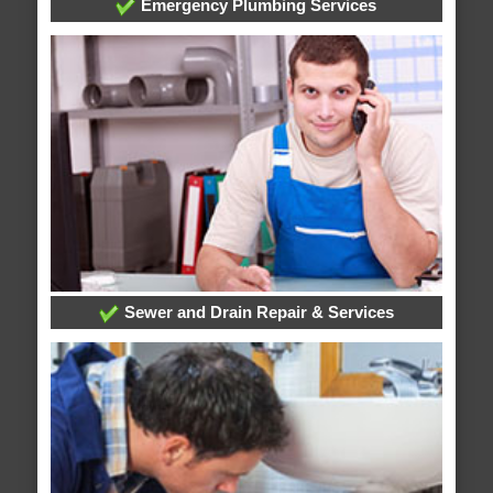
Emergency Plumbing Services
Sewer and Drain Repair & Services