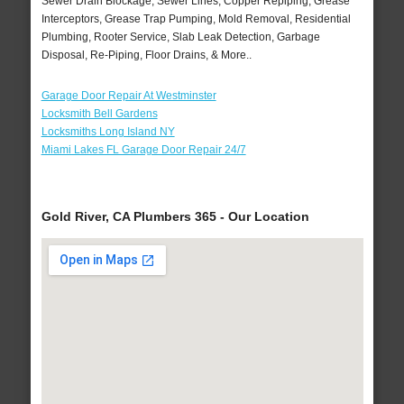
Sewer Drain Blockage, Sewer Lines, Copper Repiping, Grease
Interceptors, Grease Trap Pumping, Mold Removal, Residential
Plumbing, Rooter Service, Slab Leak Detection, Garbage
Disposal, Re-Piping, Floor Drains, & More..
Garage Door Repair At Westminster
Locksmith Bell Gardens
Locksmiths Long Island NY
Miami Lakes FL Garage Door Repair 24/7
Gold River, CA Plumbers 365 - Our Location