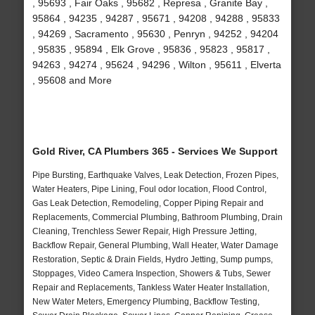
, 95693 , Fair Oaks , 95682 , Represa , Granite Bay ,
95864 , 94235 , 94287 , 95671 , 94208 , 94288 , 95833
, 94269 , Sacramento , 95630 , Penryn , 94252 , 94204
, 95835 , 95894 , Elk Grove , 95836 , 95823 , 95817 ,
94263 , 94274 , 95624 , 94296 , Wilton , 95611 , Elverta
, 95608 and More
Gold River, CA Plumbers 365 - Services We Support
Pipe Bursting, Earthquake Valves, Leak Detection, Frozen Pipes,
Water Heaters, Pipe Lining, Foul odor location, Flood Control,
Gas Leak Detection, Remodeling, Copper Piping Repair and
Replacements, Commercial Plumbing, Bathroom Plumbing, Drain
Cleaning, Trenchless Sewer Repair, High Pressure Jetting,
Backflow Repair, General Plumbing, Wall Heater, Water Damage
Restoration, Septic & Drain Fields, Hydro Jetting, Sump pumps,
Stoppages, Video Camera Inspection, Showers & Tubs, Sewer
Repair and Replacements, Tankless Water Heater Installation,
New Water Meters, Emergency Plumbing, Backflow Testing,