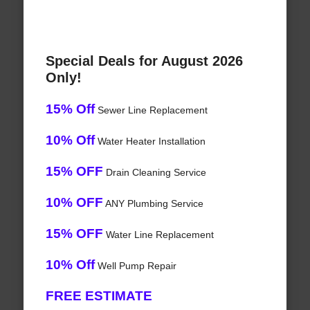
Special Deals for August 2026
Only!
15% Off
Sewer Line Replacement
10% Off
Water Heater Installation
15% OFF
Drain Cleaning Service
10% OFF
ANY Plumbing Service
15% OFF
Water Line Replacement
10% Off
Well Pump Repair
FREE ESTIMATE