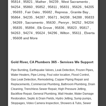
95814 , 95821 , Mather , 94239 , West Sacramento ,
94254 , 95860 , 95852 , 95811 , 95831 , 95626 , 94205
, 95693 , Fair Oaks , 95682 , Represa , Granite Bay ,
95864 , 94235 , 94287 , 95671 , 94208 , 94288 , 95833
, 94269 , Sacramento , 95630 , Penryn , 94252 , 94204
, 95835 , 95894 , Elk Grove , 95836 , 95823 , 95817 ,
94263 , 94274 , 95624 , 94296 , Wilton , 95611 , Elverta
, 95608 and More
Gold River, CA Plumbers 365 - Services We Support
Pipe Bursting, Earthquake Valves, Leak Detection, Frozen Pipes,
Water Heaters, Pipe Lining, Foul odor location, Flood Control,
Gas Leak Detection, Remodeling, Copper Piping Repair and
Replacements, Commercial Plumbing, Bathroom Plumbing, Drain
Cleaning, Trenchless Sewer Repair, High Pressure Jetting,
Backflow Repair, General Plumbing, Wall Heater, Water Damage
Restoration, Septic & Drain Fields, Hydro Jetting, Sump pumps,
Stoppages, Video Camera Inspection, Showers & Tubs, Sewer