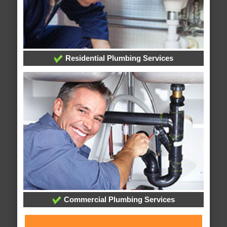
Residential Plumbing Services
Commercial Plumbing Services