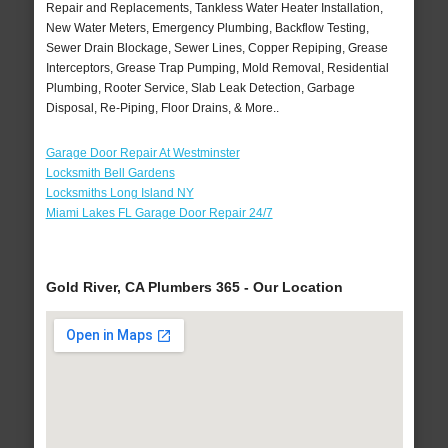
Repair and Replacements, Tankless Water Heater Installation,
New Water Meters, Emergency Plumbing, Backflow Testing,
Sewer Drain Blockage, Sewer Lines, Copper Repiping, Grease
Interceptors, Grease Trap Pumping, Mold Removal, Residential
Plumbing, Rooter Service, Slab Leak Detection, Garbage
Disposal, Re-Piping, Floor Drains, & More..
Garage Door Repair At Westminster
Locksmith Bell Gardens
Locksmiths Long Island NY
Miami Lakes FL Garage Door Repair 24/7
Gold River, CA Plumbers 365 - Our Location