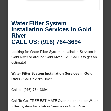
Water Filter System
Installation Services in Gold
River
CALL US: (916) 764-3694
Looking for Water Filter System Installation Services in
Gold River or around Gold River, CA? Call us to get an
estimate!
Water Filter System Installation Services in Gold
River
- Call Us ANY-Time!
Call to: (916) 764-3694
Call To Get FREE ESTIMATE Over the phone for Water
Filter System Installation Services in Gold River !