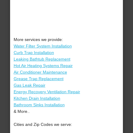
More services we provide:
Water Filter System Installation
Curb Trap Installation
Leaking Bathtub Replacement
Hot Air Heating Systems Repair
Air Conditioner Maintenance
Grease Trap Replacement
Gas Leak Repair
Energy Recovery Ventilation Repair
Kitchen Drain Installation
Bathroom Sinks Installation
& More..
Cities and Zip Codes we serve: