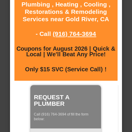
Plumbing , Heating , Cooling ,
Restorations & Remodeling
Services near Gold River, CA
- Call
(916) 764-3694
Coupons for August 2026 | Quick &
Local | We'll Beat Any Price!
Only $15 SVC (Service Call) !
REQUEST A
PLUMBER
Call (916) 764-3694 of fill the form
below: