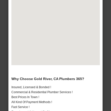
Why Choose Gold River, CA Plumbers 365?
Insured, Licensed & Bonded !
Commercial & Residential Plumber Services !
Best Prices In Town !
All Kind Of Payment Methods !
Fast Service !