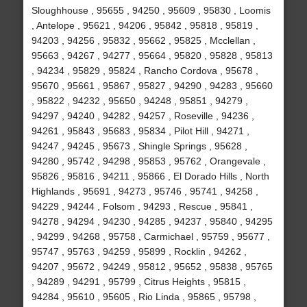
Sloughhouse , 95655 , 94250 , 95609 , 95830 , Loomis
, Antelope , 95621 , 94206 , 95842 , 95818 , 95819 ,
94203 , 94256 , 95832 , 95662 , 95825 , Mcclellan ,
95663 , 94267 , 94277 , 95664 , 95820 , 95828 , 95813
, 94234 , 95829 , 95824 , Rancho Cordova , 95678 ,
95670 , 95661 , 95867 , 95827 , 94290 , 94283 , 95660
, 95822 , 94232 , 95650 , 94248 , 95851 , 94279 ,
94297 , 94240 , 94282 , 94257 , Roseville , 94236 ,
94261 , 95843 , 95683 , 95834 , Pilot Hill , 94271 ,
94247 , 94245 , 95673 , Shingle Springs , 95628 ,
94280 , 95742 , 94298 , 95853 , 95762 , Orangevale ,
95826 , 95816 , 94211 , 95866 , El Dorado Hills , North
Highlands , 95691 , 94273 , 95746 , 95741 , 94258 ,
94229 , 94244 , Folsom , 94293 , Rescue , 95841 ,
94278 , 94294 , 94230 , 94285 , 94237 , 95840 , 94295
, 94299 , 94268 , 95758 , Carmichael , 95759 , 95677 ,
95747 , 95763 , 94259 , 95899 , Rocklin , 94262 ,
94207 , 95672 , 94249 , 95812 , 95652 , 95838 , 95765
, 94289 , 94291 , 95799 , Citrus Heights , 95815 ,
94284 , 95610 , 95605 , Rio Linda , 95865 , 95798 ,