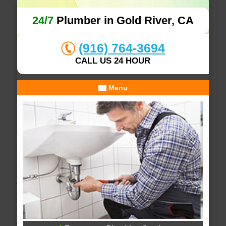
24/7
Plumber in Gold River, CA
(916) 764-3694
CALL US 24 HOUR
Menu