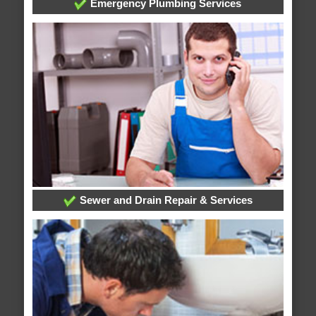
Emergency Plumbing Services
Sewer and Drain Repair & Services