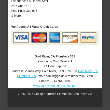
Experienced & Honest Staff !
24/7 Open !
Free Price Quotes !
& More..
We Accept All Major Credit Cards
Gold River, CA Plumbers 365
Plumber in Gold River, CA
24 Hour Support
Address:
Viansa Way
,
Gold River
,
CA
95670
USA
Gold River, CA
Plumbers 365
Email:
admin@goldriverplumbers365.com
Phone:
(916) 764-3694
www.goldriverplumbers365.com
2026 - 24/7 Cheap & Trusted Plumber in Gold River, CA