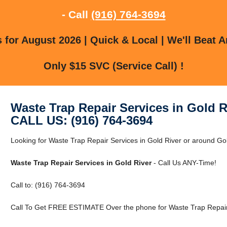
- Call
(916) 764-3694
for August 2026 | Quick & Local | We'll Beat A
Only $15 SVC (Service Call) !
Waste Trap Repair Services in Gold R
CALL US: (916) 764-3694
Looking for Waste Trap Repair Services in Gold River or around Gol
Waste Trap Repair Services in Gold River
- Call Us ANY-Time!
Call to: (916) 764-3694
Call To Get FREE ESTIMATE Over the phone for Waste Trap Repair 