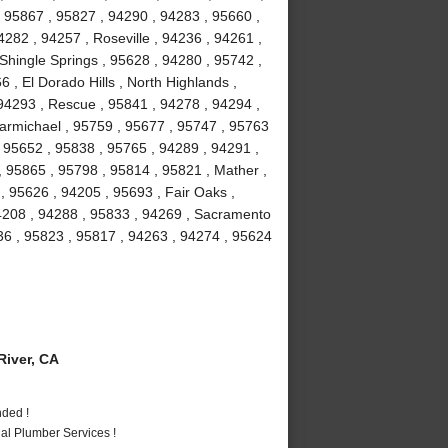
 95867 , 95827 , 94290 , 94283 , 95660 ,
282 , 94257 , Roseville , 94236 , 94261 ,
 Shingle Springs , 95628 , 94280 , 95742 ,
 , El Dorado Hills , North Highlands ,
94293 , Rescue , 95841 , 94278 , 94294 ,
armichael , 95759 , 95677 , 95747 , 95763
, 95652 , 95838 , 95765 , 94289 , 94291 ,
, 95865 , 95798 , 95814 , 95821 , Mather ,
 95626 , 94205 , 95693 , Fair Oaks ,
94208 , 94288 , 95833 , 94269 , Sacramento
36 , 95823 , 95817 , 94263 , 94274 , 95624
iver, CA
nded !
al Plumber Services !