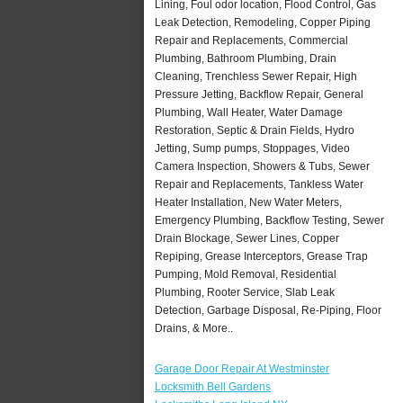
Lining, Foul odor location, Flood Control, Gas
Leak Detection, Remodeling, Copper Piping
Repair and Replacements, Commercial
Plumbing, Bathroom Plumbing, Drain
Cleaning, Trenchless Sewer Repair, High
Pressure Jetting, Backflow Repair, General
Plumbing, Wall Heater, Water Damage
Restoration, Septic & Drain Fields, Hydro
Jetting, Sump pumps, Stoppages, Video
Camera Inspection, Showers & Tubs, Sewer
Repair and Replacements, Tankless Water
Heater Installation, New Water Meters,
Emergency Plumbing, Backflow Testing, Sewer
Drain Blockage, Sewer Lines, Copper
Repiping, Grease Interceptors, Grease Trap
Pumping, Mold Removal, Residential
Plumbing, Rooter Service, Slab Leak
Detection, Garbage Disposal, Re-Piping, Floor
Drains, & More..
Garage Door Repair At Westminster
Locksmith Bell Gardens