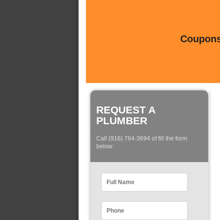
Coupons 
REQUEST A
PLUMBER
Call (916) 764-3694 of fill the form
below: