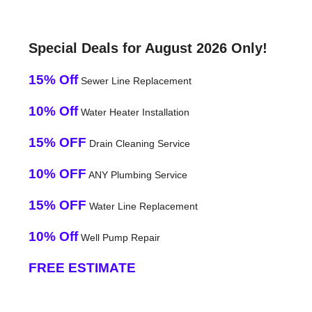
Special Deals for August 2026 Only!
15% Off
Sewer Line Replacement
10% Off
Water Heater Installation
15% OFF
Drain Cleaning Service
10% OFF
ANY Plumbing Service
15% OFF
Water Line Replacement
10% Off
Well Pump Repair
FREE ESTIMATE