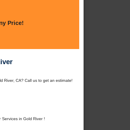
ny Price!
iver
d River, CA? Call us to get an estimate!
Services in Gold River !