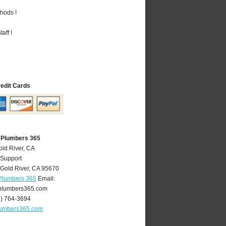
hods !
aff !
redit Cards
A Plumbers 365
old River, CA
 Support
Gold River
,
CA
95670
 Plumbers 365
Email:
plumbers365.com
6) 764-3694
lumbers365.com