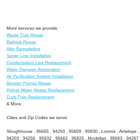
More services we provide:
Waste Trap Repair
Bathtub Repair
Attic Remodeling
Sewer Line Installation
Condensation Line Replacement
Water Damage Restoration
Air Purification System Installation
Booster Pumps Repair
Hybrid Water Heater Replacement
Curb Trap Replacement
& More..
Cities and Zip Codes we serve:
Sloughhouse , 95655 , 94250 , 95609 , 95830 , Loomis , Antelope ,
94203 , 94256 , 95832 , 95662 , 95825 , Mcclellan , 95663 , 94267 