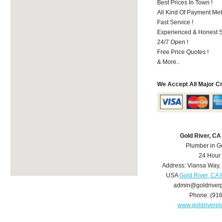
Best Prices In Town !
All Kind Of Payment Met
Fast Service !
Experienced & Honest St
24/7 Open !
Free Price Quotes !
& More..
We Accept All Major C
Gold River, C
Plumber in G
24 Hour
Address:
Viansa Way
,
USA
Gold River, CA
admin@goldriver
Phone:
(91
www.goldriverp