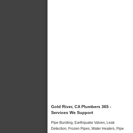
Gold River, CA Plumbers 365 -
Services We Support
Pipe Bursting, Earthquake Valves, Leak
Detection, Frozen Pipes, Water Heaters, Pipe