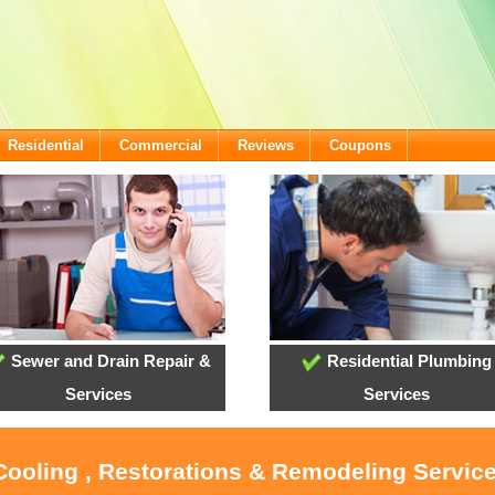
Residential
Commercial
Reviews
Coupons
Sewer and Drain Repair &
Residential Plumbing
Services
Services
Cooling , Restorations & Remodeling Servic