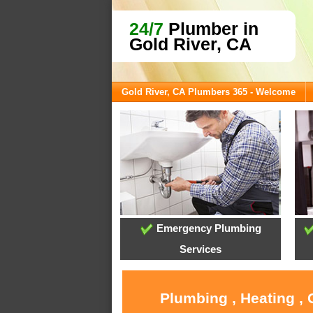
24/7
Plumber in
Gold River, CA
Gold River, CA Plumbers 365 - Welcome
Emergency Plumbing
Services
Plumbing , Heating , 