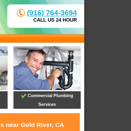
(916) 764-3694
CALL US 24 HOUR
Commercial Plumbing
Services
es near Gold River, CA