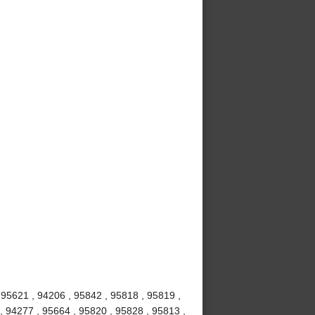
 95621 , 94206 , 95842 , 95818 , 95819 ,
, 94277 , 95664 , 95820 , 95828 , 95813 ,