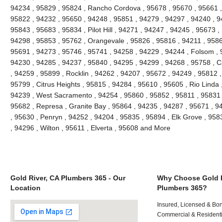
94234 , 95829 , 95824 , Rancho Cordova , 95678 , 95670 , 95661 ,
95822 , 94232 , 95650 , 94248 , 95851 , 94279 , 94297 , 94240 , 94
95843 , 95683 , 95834 , Pilot Hill , 94271 , 94247 , 94245 , 95673 ,
94298 , 95853 , 95762 , Orangevale , 95826 , 95816 , 94211 , 95866
95691 , 94273 , 95746 , 95741 , 94258 , 94229 , 94244 , Folsom , 
94230 , 94285 , 94237 , 95840 , 94295 , 94299 , 94268 , 95758 , C
, 94259 , 95899 , Rocklin , 94262 , 94207 , 95672 , 94249 , 95812 
95799 , Citrus Heights , 95815 , 94284 , 95610 , 95605 , Rio Linda 
94239 , West Sacramento , 94254 , 95860 , 95852 , 95811 , 95831 ,
95682 , Represa , Granite Bay , 95864 , 94235 , 94287 , 95671 , 
, 95630 , Penryn , 94252 , 94204 , 95835 , 95894 , Elk Grove , 958
, 94296 , Wilton , 95611 , Elverta , 95608 and More
Gold River, CA Plumbers 365 - Our
Why Choose Gold R
Location
Plumbers 365?
Insured, Licensed & Bo
Commercial & Residenti