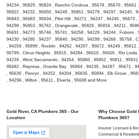
94234 , 95829 , 95824 , Rancho Cordova , 95678 , 95670 , 95661 ,
95822 , 94232 , 95650 , 94248 , 95851 , 94279 , 94297 , 94240 , 94
95843 , 95683 , 95834 , Pilot Hill , 94271 , 94247 , 94245 , 95673 ,
94298 , 95853 , 95762 , Orangevale , 95826 , 95816 , 94211 , 95866
95691 , 94273 , 95746 , 95741 , 94258 , 94229 , 94244 , Folsom , 
94230 , 94285 , 94237 , 95840 , 94295 , 94299 , 94268 , 95758 , C
, 94259 , 95899 , Rocklin , 94262 , 94207 , 95672 , 94249 , 95812 
95799 , Citrus Heights , 95815 , 94284 , 95610 , 95605 , Rio Linda 
94239 , West Sacramento , 94254 , 95860 , 95852 , 95811 , 95831 ,
95682 , Represa , Granite Bay , 95864 , 94235 , 94287 , 95671 , 
, 95630 , Penryn , 94252 , 94204 , 95835 , 95894 , Elk Grove , 958
, 94296 , Wilton , 95611 , Elverta , 95608 and More
Gold River, CA Plumbers 365 - Our
Why Choose Gold R
Location
Plumbers 365?
Insured, Licensed & Bo
Commercial & Residenti