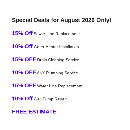
Special Deals for August 2026 Only!
15% Off
Sewer Line Replacement
10% Off
Water Heater Installation
15% OFF
Drain Cleaning Service
10% OFF
ANY Plumbing Service
15% OFF
Water Line Replacement
10% Off
Well Pump Repair
FREE ESTIMATE