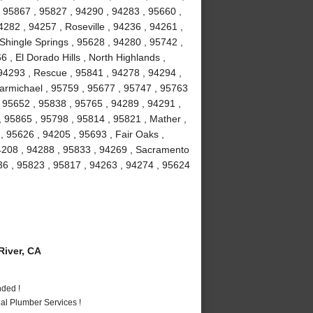
 95867 , 95827 , 94290 , 94283 , 95660 ,
282 , 94257 , Roseville , 94236 , 94261 ,
 Shingle Springs , 95628 , 94280 , 95742 ,
 , El Dorado Hills , North Highlands ,
94293 , Rescue , 95841 , 94278 , 94294 ,
armichael , 95759 , 95677 , 95747 , 95763
, 95652 , 95838 , 95765 , 94289 , 94291 ,
, 95865 , 95798 , 95814 , 95821 , Mather ,
 95626 , 94205 , 95693 , Fair Oaks ,
94208 , 94288 , 95833 , 94269 , Sacramento
36 , 95823 , 95817 , 94263 , 94274 , 95624
iver, CA
nded !
al Plumber Services !