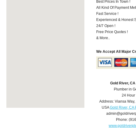
Best Prices In Town !
All Kind Of Payment Met
Fast Service !
Experienced & Honest St
24/7 Open !
Free Price Quotes !
& More..
We Accept All Major C
Gold River, C
Plumber in G
24 Hour
Address:
Viansa Way
,
USA
Gold River, CA
admin@goldriver
Phone:
(91
www.goldriverp