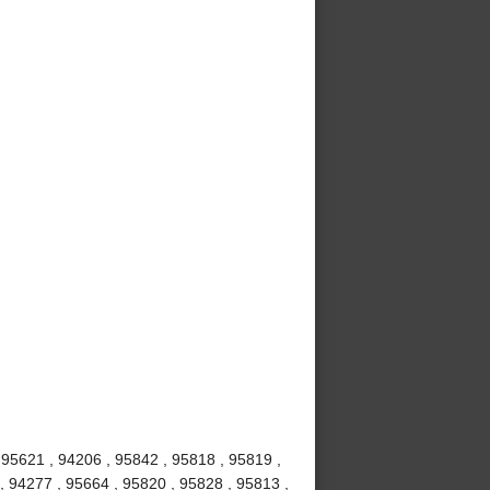
 95621 , 94206 , 95842 , 95818 , 95819 ,
, 94277 , 95664 , 95820 , 95828 , 95813 ,