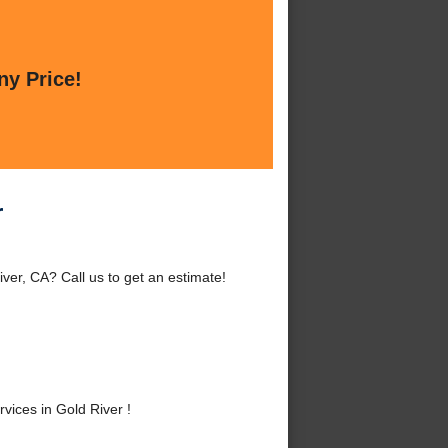
ny Price!
r
ver, CA? Call us to get an estimate!
ices in Gold River !