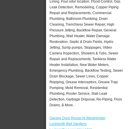
Lining, Foul odor location, Flood Control, Gas
Leak Detection, Remodeling, Copper Piping
Repair and Replacements, Commercial
Plumbing, Bathroom Plumbing, Drain
Cleaning, Trenchless Sewer Repair, High
Pressure Jetting, Backflow Repair, General
Plumbing, Wall Heater, Water Damage
Restoration, Septic & Drain Fields, Hydro
Jetting, Sump pumps, Stoppages, Video
Camera Inspection, Showers & Tubs, Sewer
Repair and Replacements, Tankless Water
Heater Installation, New Water Meters,
Emergency Plumbing, Backflow Testing, Sewer
Drain Blockage, Sewer Lines, Copper
Repiping, Grease Interceptors, Grease Trap
Pumping, Mold Removal, Residential
Plumbing, Rooter Service, Slab Leak
Detection, Garbage Disposal, Re-Piping, Floor
Drains, & More..
Garage Door Repair At Westminster
Locksmith Bell Gardens