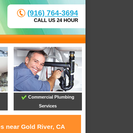
(916) 764-3694
CALL US 24 HOUR
Commercial Plumbing
Services
es near Gold River, CA