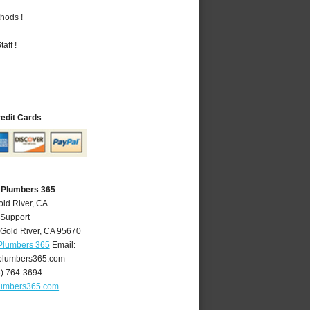
hods !
aff !
redit Cards
A Plumbers 365
old River, CA
 Support
Gold River
,
CA
95670
 Plumbers 365
Email:
plumbers365.com
6) 764-3694
lumbers365.com