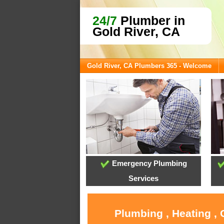
24/7
Plumber in
Gold River, CA
Gold River, CA Plumbers 365 - Welcome
Emergency Plumbing
Services
Plumbing , Heating , 