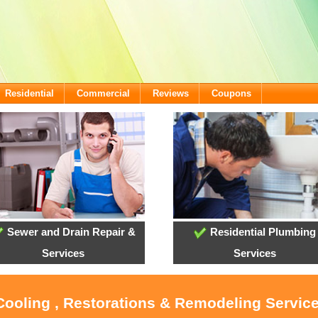
Residential
Commercial
Reviews
Coupons
Sewer and Drain Repair &
Residential Plumbing
Services
Services
Cooling , Restorations & Remodeling Servic