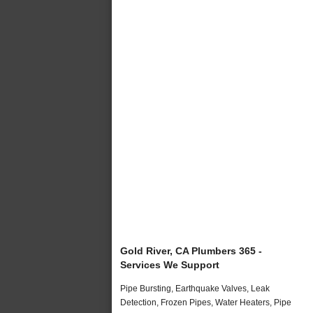
Gold River, CA Plumbers 365 -
Services We Support
Pipe Bursting, Earthquake Valves, Leak
Detection, Frozen Pipes, Water Heaters, Pipe