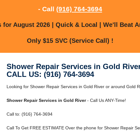
- Call
(916) 764-3694
for August 2026 | Quick & Local | We'll Beat A
Only $15 SVC (Service Call) !
Shower Repair Services in Gold Rive
CALL US: (916) 764-3694
Looking for Shower Repair Services in Gold River or around Gold Ri
Shower Repair Services in Gold River
- Call Us ANY-Time!
Call to: (916) 764-3694
Call To Get FREE ESTIMATE Over the phone for Shower Repair Serv