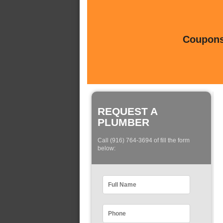
Coupons 
REQUEST A
PLUMBER
Call (916) 764-3694 of fill the form
below: