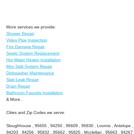
More services we provide:
Shower Repair
Video Pipe Inspection
Fire Damage Repair
Septic System Replacement
Hot Water Heater Installation
Mini Split System Repair
Dishwasher Maintenance
Slab Leak Repair
Drain Repair
Bathroom Faucets Installation
& More..
Cities and Zip Codes we serve:
Sloughhouse , 95655 , 94250 , 95609 , 95830 , Loomis , Antelope ,
94203 , 94256 , 95832 , 95662 , 95825 , Mcclellan , 95663 , 94267 