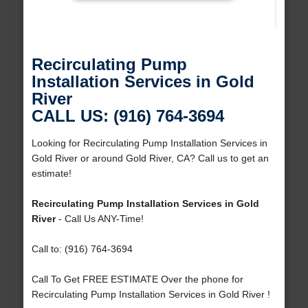
Recirculating Pump
Installation Services in Gold
River
CALL US: (916) 764-3694
Looking for Recirculating Pump Installation Services in
Gold River or around Gold River, CA? Call us to get an
estimate!
Recirculating Pump Installation Services in Gold
River
- Call Us ANY-Time!
Call to: (916) 764-3694
Call To Get FREE ESTIMATE Over the phone for
Recirculating Pump Installation Services in Gold River !