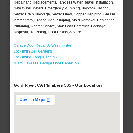
Repair and Replacements, Tankless Water Heater Installation,
New Water Meters, Emergency Plumbing, Backflow Testing,
Sewer Drain Blockage, Sewer Lines, Copper Repiping, Grease
Interceptors, Grease Trap Pumping, Mold Removal, Residential
Plumbing, Rooter Service, Slab Leak Detection, Garbage
Disposal, Re-Piping, Floor Drains, & More..
Garage Door Repair At Westminster
Locksmith Bell Gardens
Locksmiths Long Island NY
Miami Lakes FL Garage Door Repair 24/7
Gold River, CA Plumbers 365 - Our Location