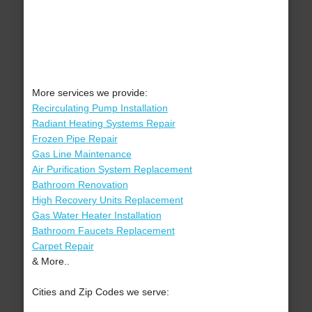
More services we provide:
Recirculating Pump Installation
Radiant Heating Systems Repair
Frozen Pipe Repair
Gas Line Maintenance
Air Purification System Replacement
Bathroom Renovation
High Recovery Units Replacement
Gas Water Heater Installation
Bathroom Faucets Replacement
Carpet Repair
& More..
Cities and Zip Codes we serve: