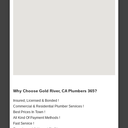
Why Choose Gold River, CA Plumbers 365?
Insured, Licensed & Bonded !
Commercial & Residential Plumber Services !
Best Prices In Town !
All Kind Of Payment Methods !
Fast Service !