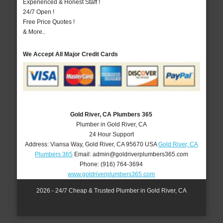
Experienced & Honest Staff !
24/7 Open !
Free Price Quotes !
& More..
We Accept All Major Credit Cards
Gold River, CA Plumbers 365
Plumber in Gold River, CA
24 Hour Support
Address:
Viansa Way
,
Gold River
,
CA
95670
USA
Gold River, CA
Plumbers 365
Email:
admin@goldriverplumbers365.com
Phone:
(916) 764-3694
www.goldriverplumbers365.com
2026 - 24/7 Cheap & Trusted Plumber in Gold River, CA