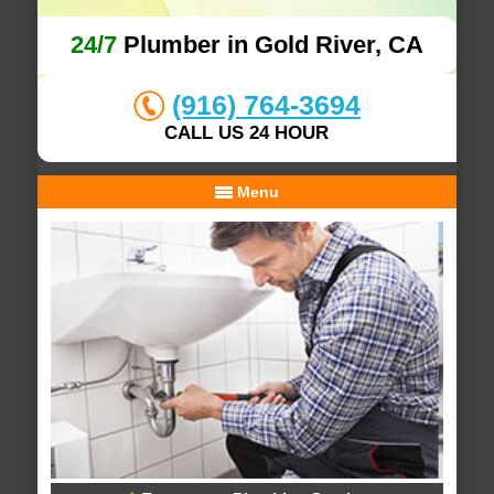
24/7
Plumber in Gold River, CA
(916) 764-3694
CALL US 24 HOUR
Menu