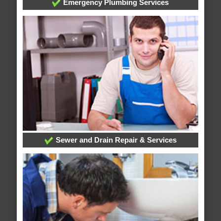
Emergency Plumbing Services
Sewer and Drain Repair & Services