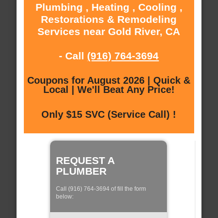
Plumbing , Heating , Cooling ,
Restorations & Remodeling
Services near Gold River, CA
- Call
(916) 764-3694
Coupons for August 2026 | Quick &
Local | We'll Beat Any Price!
Only $15 SVC (Service Call) !
REQUEST A
PLUMBER
Call (916) 764-3694 of fill the form
below: