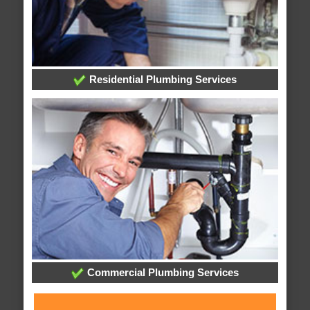
Residential Plumbing Services
Commercial Plumbing Services