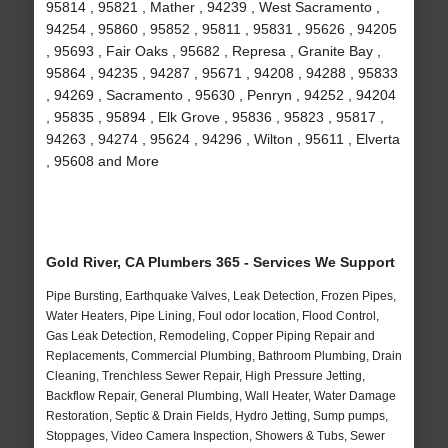
95814 , 95821 , Mather , 94239 , West Sacramento ,
94254 , 95860 , 95852 , 95811 , 95831 , 95626 , 94205
, 95693 , Fair Oaks , 95682 , Represa , Granite Bay ,
95864 , 94235 , 94287 , 95671 , 94208 , 94288 , 95833
, 94269 , Sacramento , 95630 , Penryn , 94252 , 94204
, 95835 , 95894 , Elk Grove , 95836 , 95823 , 95817 ,
94263 , 94274 , 95624 , 94296 , Wilton , 95611 , Elverta
, 95608 and More
Gold River, CA Plumbers 365 - Services We Support
Pipe Bursting, Earthquake Valves, Leak Detection, Frozen Pipes,
Water Heaters, Pipe Lining, Foul odor location, Flood Control,
Gas Leak Detection, Remodeling, Copper Piping Repair and
Replacements, Commercial Plumbing, Bathroom Plumbing, Drain
Cleaning, Trenchless Sewer Repair, High Pressure Jetting,
Backflow Repair, General Plumbing, Wall Heater, Water Damage
Restoration, Septic & Drain Fields, Hydro Jetting, Sump pumps,
Stoppages, Video Camera Inspection, Showers & Tubs, Sewer