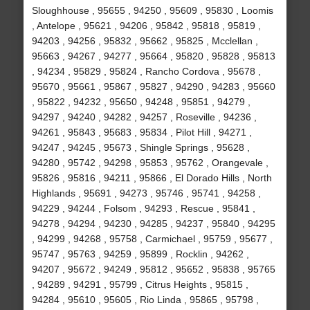
Sloughhouse , 95655 , 94250 , 95609 , 95830 , Loomis
, Antelope , 95621 , 94206 , 95842 , 95818 , 95819 ,
94203 , 94256 , 95832 , 95662 , 95825 , Mcclellan ,
95663 , 94267 , 94277 , 95664 , 95820 , 95828 , 95813
, 94234 , 95829 , 95824 , Rancho Cordova , 95678 ,
95670 , 95661 , 95867 , 95827 , 94290 , 94283 , 95660
, 95822 , 94232 , 95650 , 94248 , 95851 , 94279 ,
94297 , 94240 , 94282 , 94257 , Roseville , 94236 ,
94261 , 95843 , 95683 , 95834 , Pilot Hill , 94271 ,
94247 , 94245 , 95673 , Shingle Springs , 95628 ,
94280 , 95742 , 94298 , 95853 , 95762 , Orangevale ,
95826 , 95816 , 94211 , 95866 , El Dorado Hills , North
Highlands , 95691 , 94273 , 95746 , 95741 , 94258 ,
94229 , 94244 , Folsom , 94293 , Rescue , 95841 ,
94278 , 94294 , 94230 , 94285 , 94237 , 95840 , 94295
, 94299 , 94268 , 95758 , Carmichael , 95759 , 95677 ,
95747 , 95763 , 94259 , 95899 , Rocklin , 94262 ,
94207 , 95672 , 94249 , 95812 , 95652 , 95838 , 95765
, 94289 , 94291 , 95799 , Citrus Heights , 95815 ,
94284 , 95610 , 95605 , Rio Linda , 95865 , 95798 ,