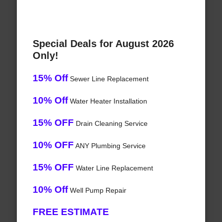
Special Deals for August 2026
Only!
15% Off
Sewer Line Replacement
10% Off
Water Heater Installation
15% OFF
Drain Cleaning Service
10% OFF
ANY Plumbing Service
15% OFF
Water Line Replacement
10% Off
Well Pump Repair
FREE ESTIMATE