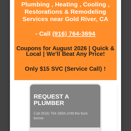
Plumbing , Heating , Cooling ,
Restorations & Remodeling
Services near Gold River, CA
- Call
(916) 764-3694
Coupons for August 2026 | Quick &
Local | We'll Beat Any Price!
Only $15 SVC (Service Call) !
REQUEST A
PLUMBER
Call (916) 764-3694 of fill the form
below: