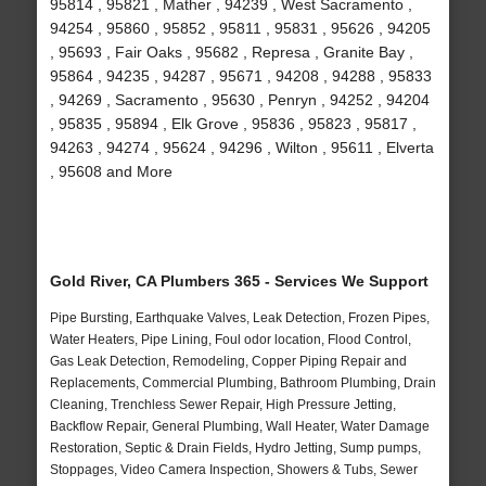
95814 , 95821 , Mather , 94239 , West Sacramento ,
94254 , 95860 , 95852 , 95811 , 95831 , 95626 , 94205
, 95693 , Fair Oaks , 95682 , Represa , Granite Bay ,
95864 , 94235 , 94287 , 95671 , 94208 , 94288 , 95833
, 94269 , Sacramento , 95630 , Penryn , 94252 , 94204
, 95835 , 95894 , Elk Grove , 95836 , 95823 , 95817 ,
94263 , 94274 , 95624 , 94296 , Wilton , 95611 , Elverta
, 95608 and More
Gold River, CA Plumbers 365 - Services We Support
Pipe Bursting, Earthquake Valves, Leak Detection, Frozen Pipes,
Water Heaters, Pipe Lining, Foul odor location, Flood Control,
Gas Leak Detection, Remodeling, Copper Piping Repair and
Replacements, Commercial Plumbing, Bathroom Plumbing, Drain
Cleaning, Trenchless Sewer Repair, High Pressure Jetting,
Backflow Repair, General Plumbing, Wall Heater, Water Damage
Restoration, Septic & Drain Fields, Hydro Jetting, Sump pumps,
Stoppages, Video Camera Inspection, Showers & Tubs, Sewer