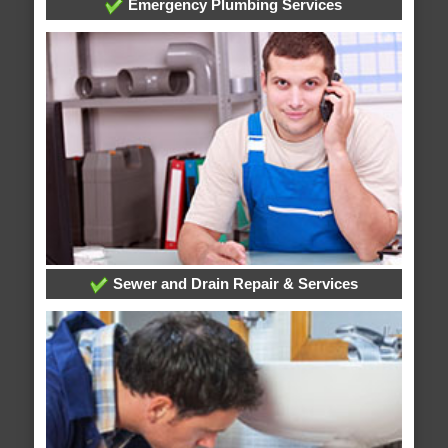
Emergency Plumbing Services
Sewer and Drain Repair & Services