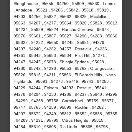
Sloughhouse , 95655 , 94250 , 95609 , 95830 , Loomis
, Antelope , 95621 , 94206 , 95842 , 95818 , 95819 ,
94203 , 94256 , 95832 , 95662 , 95825 , Mcclellan ,
95663 , 94267 , 94277 , 95664 , 95820 , 95828 , 95813
, 94234 , 95829 , 95824 , Rancho Cordova , 95678 ,
95670 , 95661 , 95867 , 95827 , 94290 , 94283 , 95660
, 95822 , 94232 , 95650 , 94248 , 95851 , 94279 ,
94297 , 94240 , 94282 , 94257 , Roseville , 94236 ,
94261 , 95843 , 95683 , 95834 , Pilot Hill , 94271 ,
94247 , 94245 , 95673 , Shingle Springs , 95628 ,
94280 , 95742 , 94298 , 95853 , 95762 , Orangevale ,
95826 , 95816 , 94211 , 95866 , El Dorado Hills , North
Highlands , 95691 , 94273 , 95746 , 95741 , 94258 ,
94229 , 94244 , Folsom , 94293 , Rescue , 95841 ,
94278 , 94294 , 94230 , 94285 , 94237 , 95840 , 94295
, 94299 , 94268 , 95758 , Carmichael , 95759 , 95677 ,
95747 , 95763 , 94259 , 95899 , Rocklin , 94262 ,
94207 , 95672 , 94249 , 95812 , 95652 , 95838 , 95765
, 94289 , 94291 , 95799 , Citrus Heights , 95815 ,
94284 , 95610 , 95605 , Rio Linda , 95865 , 95798 ,