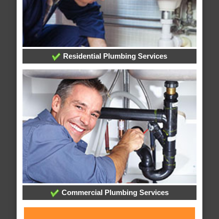
Residential Plumbing Services
Commercial Plumbing Services