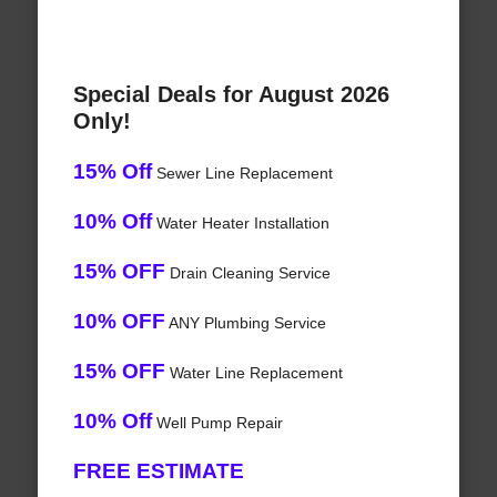
Special Deals for August 2026
Only!
15% Off
Sewer Line Replacement
10% Off
Water Heater Installation
15% OFF
Drain Cleaning Service
10% OFF
ANY Plumbing Service
15% OFF
Water Line Replacement
10% Off
Well Pump Repair
FREE ESTIMATE