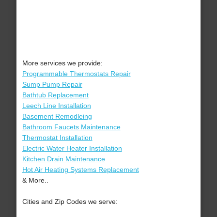
More services we provide:
Programmable Thermostats Repair
Sump Pump Repair
Bathtub Replacement
Leech Line Installation
Basement Remodleing
Bathroom Faucets Maintenance
Thermostat Installation
Electric Water Heater Installation
Kitchen Drain Maintenance
Hot Air Heating Systems Replacement
& More..
Cities and Zip Codes we serve: