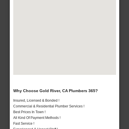
Why Choose Gold River, CA Plumbers 365?
Insured, Licensed & Bonded !
Commercial & Residential Plumber Services !
Best Prices In Town !
All Kind Of Payment Methods !
Fast Service !