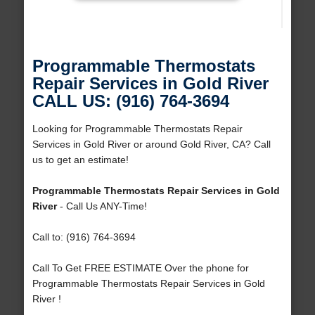
Programmable Thermostats
Repair Services in Gold River
CALL US: (916) 764-3694
Looking for Programmable Thermostats Repair
Services in Gold River or around Gold River, CA? Call
us to get an estimate!
Programmable Thermostats Repair Services in Gold
River
- Call Us ANY-Time!
Call to: (916) 764-3694
Call To Get FREE ESTIMATE Over the phone for
Programmable Thermostats Repair Services in Gold
River !