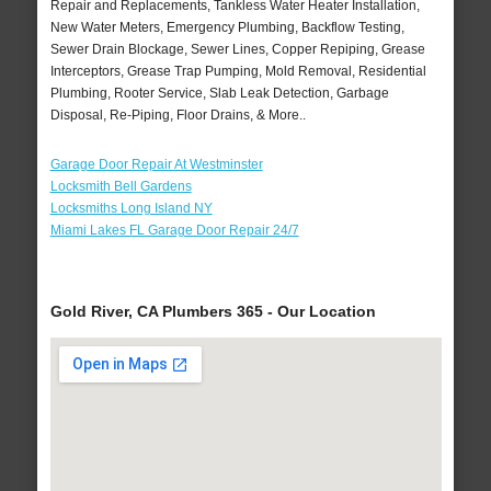
Repair and Replacements, Tankless Water Heater Installation,
New Water Meters, Emergency Plumbing, Backflow Testing,
Sewer Drain Blockage, Sewer Lines, Copper Repiping, Grease
Interceptors, Grease Trap Pumping, Mold Removal, Residential
Plumbing, Rooter Service, Slab Leak Detection, Garbage
Disposal, Re-Piping, Floor Drains, & More..
Garage Door Repair At Westminster
Locksmith Bell Gardens
Locksmiths Long Island NY
Miami Lakes FL Garage Door Repair 24/7
Gold River, CA Plumbers 365 - Our Location