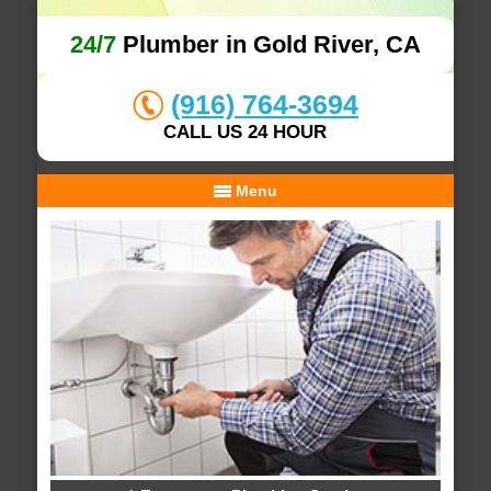
24/7
Plumber in Gold River, CA
(916) 764-3694
CALL US 24 HOUR
Menu