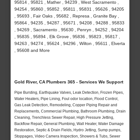
95814 , 95821 , Mather , 94239 , West Sacramento ,
94254 , 95860 , 95852 , 95811 , 95831 , 95626 , 94205
, 95693 , Fair Oaks , 95682 , Represa , Granite Bay ,
95864 , 94235 , 94287 , 95671 , 94208 , 94288 , 95833
, 94269 , Sacramento , 95630 , Penryn , 94252 , 94204
, 95835 , 95894 , Elk Grove , 95836 , 95823 , 95817 ,
94263 , 94274 , 95624 , 94296 , Wilton , 95611 , Elverta
, 95608 and More
Gold River, CA Plumbers 365 - Services We Support
Pipe Bursting, Earthquake Valves, Leak Detection, Frozen Pipes,
Water Heaters, Pipe Lining, Foul odor location, Flood Control,
Gas Leak Detection, Remodeling, Copper Piping Repair and
Replacements, Commercial Plumbing, Bathroom Plumbing, Drain
Cleaning, Trenchless Sewer Repair, High Pressure Jetting,
Backflow Repair, General Plumbing, Wall Heater, Water Damage
Restoration, Septic & Drain Fields, Hydro Jetting, Sump pumps,
Stoppages, Video Camera Inspection, Showers & Tubs, Sewer