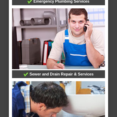
Emergency Plumbing Services
Sewer and Drain Repair & Services