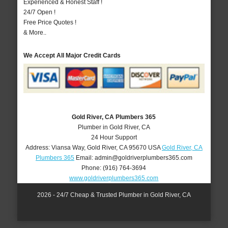
Experienced & Honest Staff !
24/7 Open !
Free Price Quotes !
& More..
We Accept All Major Credit Cards
Gold River, CA Plumbers 365
Plumber in Gold River, CA
24 Hour Support
Address:
Viansa Way
,
Gold River
,
CA
95670
USA
Gold River, CA
Plumbers 365
Email:
admin@goldriverplumbers365.com
Phone:
(916) 764-3694
www.goldriverplumbers365.com
2026 - 24/7 Cheap & Trusted Plumber in Gold River, CA