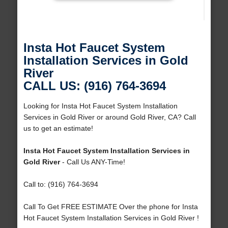
Insta Hot Faucet System
Installation Services in Gold
River
CALL US: (916) 764-3694
Looking for Insta Hot Faucet System Installation
Services in Gold River or around Gold River, CA? Call
us to get an estimate!
Insta Hot Faucet System Installation Services in
Gold River
- Call Us ANY-Time!
Call to: (916) 764-3694
Call To Get FREE ESTIMATE Over the phone for Insta
Hot Faucet System Installation Services in Gold River !