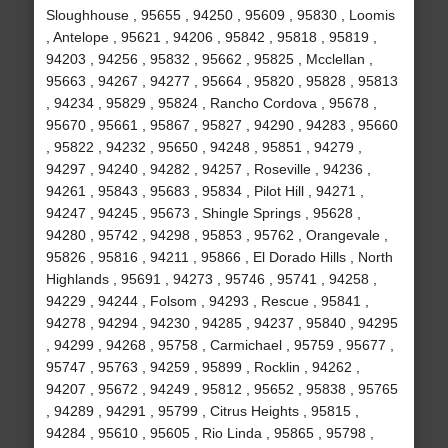
Sloughhouse , 95655 , 94250 , 95609 , 95830 , Loomis
, Antelope , 95621 , 94206 , 95842 , 95818 , 95819 ,
94203 , 94256 , 95832 , 95662 , 95825 , Mcclellan ,
95663 , 94267 , 94277 , 95664 , 95820 , 95828 , 95813
, 94234 , 95829 , 95824 , Rancho Cordova , 95678 ,
95670 , 95661 , 95867 , 95827 , 94290 , 94283 , 95660
, 95822 , 94232 , 95650 , 94248 , 95851 , 94279 ,
94297 , 94240 , 94282 , 94257 , Roseville , 94236 ,
94261 , 95843 , 95683 , 95834 , Pilot Hill , 94271 ,
94247 , 94245 , 95673 , Shingle Springs , 95628 ,
94280 , 95742 , 94298 , 95853 , 95762 , Orangevale ,
95826 , 95816 , 94211 , 95866 , El Dorado Hills , North
Highlands , 95691 , 94273 , 95746 , 95741 , 94258 ,
94229 , 94244 , Folsom , 94293 , Rescue , 95841 ,
94278 , 94294 , 94230 , 94285 , 94237 , 95840 , 94295
, 94299 , 94268 , 95758 , Carmichael , 95759 , 95677 ,
95747 , 95763 , 94259 , 95899 , Rocklin , 94262 ,
94207 , 95672 , 94249 , 95812 , 95652 , 95838 , 95765
, 94289 , 94291 , 95799 , Citrus Heights , 95815 ,
94284 , 95610 , 95605 , Rio Linda , 95865 , 95798 ,