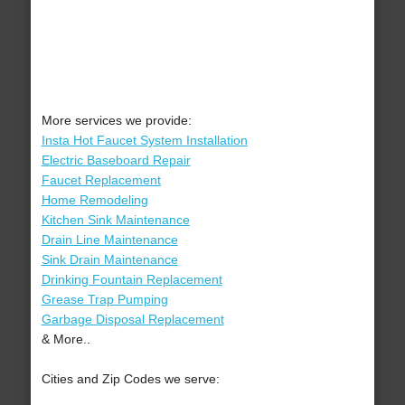
More services we provide:
Insta Hot Faucet System Installation
Electric Baseboard Repair
Faucet Replacement
Home Remodeling
Kitchen Sink Maintenance
Drain Line Maintenance
Sink Drain Maintenance
Drinking Fountain Replacement
Grease Trap Pumping
Garbage Disposal Replacement
& More..
Cities and Zip Codes we serve: