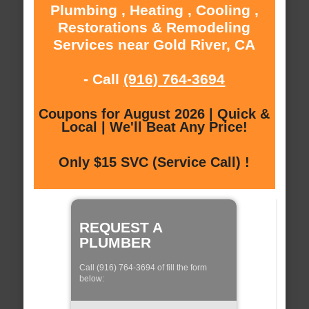
Plumbing , Heating , Cooling ,
Restorations & Remodeling
Services near Gold River, CA
- Call
(916) 764-3694
Coupons for August 2026 | Quick &
Local | We'll Beat Any Price!
Only $15 SVC (Service Call) !
REQUEST A
PLUMBER
Call (916) 764-3694 of fill the form
below: