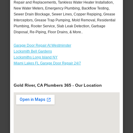
Repair and Replacements, Tankless Water Heater Installation,
New Water Meters, Emergency Plumbing, Backflow Testing,
Sewer Drain Blockage, Sewer Lines, Copper Repiping, Grease
Interceptors, Grease Trap Pumping, Mold Removal, Residential
Plumbing, Rooter Service, Slab Leak Detection, Garbage
Disposal, Re-Piping, Floor Drains, & More..
Garage Door Repair At Westminster
Locksmith Bell Gardens
Locksmiths Long Island NY
Miami Lakes FL Garage Door Repair 24/7
Gold River, CA Plumbers 365 - Our Location