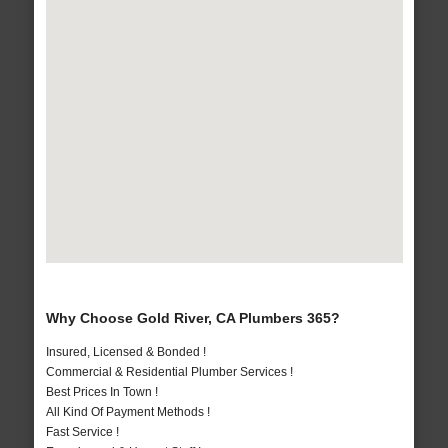
Why Choose Gold River, CA Plumbers 365?
Insured, Licensed & Bonded !
Commercial & Residential Plumber Services !
Best Prices In Town !
All Kind Of Payment Methods !
Fast Service !