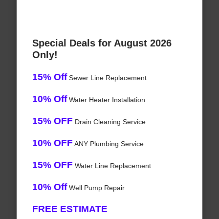
Special Deals for August 2026
Only!
15% Off
Sewer Line Replacement
10% Off
Water Heater Installation
15% OFF
Drain Cleaning Service
10% OFF
ANY Plumbing Service
15% OFF
Water Line Replacement
10% Off
Well Pump Repair
FREE ESTIMATE