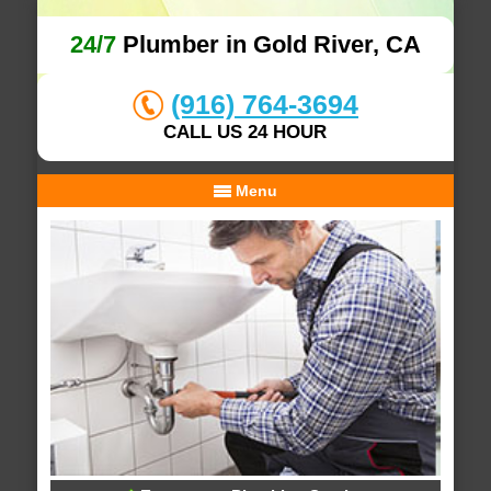
24/7
Plumber in Gold River, CA
(916) 764-3694
CALL US 24 HOUR
Menu