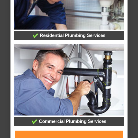
Residential Plumbing Services
Commercial Plumbing Services