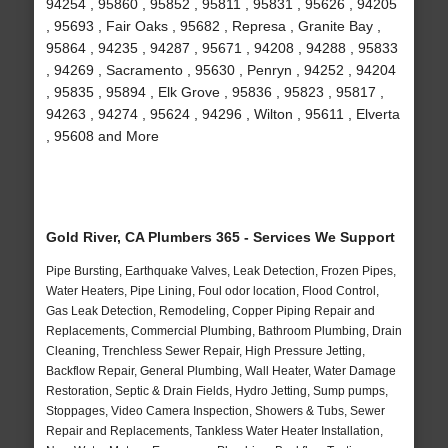
94254 , 95860 , 95852 , 95811 , 95831 , 95626 , 94205
, 95693 , Fair Oaks , 95682 , Represa , Granite Bay ,
95864 , 94235 , 94287 , 95671 , 94208 , 94288 , 95833
, 94269 , Sacramento , 95630 , Penryn , 94252 , 94204
, 95835 , 95894 , Elk Grove , 95836 , 95823 , 95817 ,
94263 , 94274 , 95624 , 94296 , Wilton , 95611 , Elverta
, 95608 and More
Gold River, CA Plumbers 365 - Services We Support
Pipe Bursting, Earthquake Valves, Leak Detection, Frozen Pipes,
Water Heaters, Pipe Lining, Foul odor location, Flood Control,
Gas Leak Detection, Remodeling, Copper Piping Repair and
Replacements, Commercial Plumbing, Bathroom Plumbing, Drain
Cleaning, Trenchless Sewer Repair, High Pressure Jetting,
Backflow Repair, General Plumbing, Wall Heater, Water Damage
Restoration, Septic & Drain Fields, Hydro Jetting, Sump pumps,
Stoppages, Video Camera Inspection, Showers & Tubs, Sewer
Repair and Replacements, Tankless Water Heater Installation,