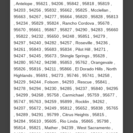
, Antelope , 95621 , 94206 , 95842 , 95818 , 95819 ,
94203 , 94256 , 95832 , 95662 , 95825 , Mcclellan ,
95663 , 94267 , 94277 , 95664 , 95820 , 95828 , 95813
, 94234 , 95829 , 95824 , Rancho Cordova , 95678 ,
95670 , 95661 , 95867 , 95827 , 94290 , 94283 , 95660
, 95822 , 94232 , 95650 , 94248 , 95851 , 94279 ,
94297 , 94240 , 94282 , 94257 , Roseville , 94236 ,
94261 , 95843 , 95683 , 95834 , Pilot Hill , 94271 ,
94247 , 94245 , 95673 , Shingle Springs , 95628 ,
94280 , 95742 , 94298 , 95853 , 95762 , Orangevale ,
95826 , 95816 , 94211 , 95866 , El Dorado Hills , North
Highlands , 95691 , 94273 , 95746 , 95741 , 94258 ,
94229 , 94244 , Folsom , 94293 , Rescue , 95841 ,
94278 , 94294 , 94230 , 94285 , 94237 , 95840 , 94295
, 94299 , 94268 , 95758 , Carmichael , 95759 , 95677 ,
95747 , 95763 , 94259 , 95899 , Rocklin , 94262 ,
94207 , 95672 , 94249 , 95812 , 95652 , 95838 , 95765
, 94289 , 94291 , 95799 , Citrus Heights , 95815 ,
94284 , 95610 , 95605 , Rio Linda , 95865 , 95798 ,
95814 , 95821 , Mather , 94239 , West Sacramento ,