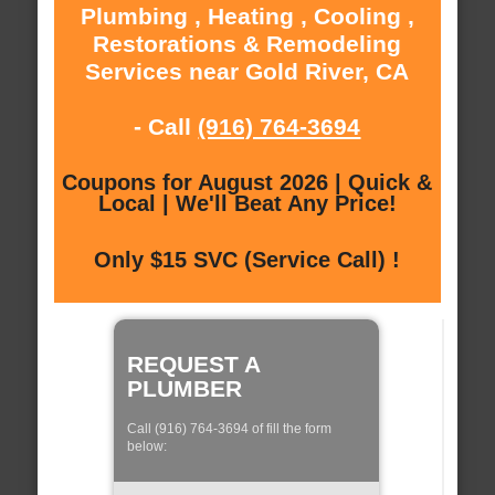
Plumbing , Heating , Cooling ,
Restorations & Remodeling
Services near Gold River, CA
- Call
(916) 764-3694
Coupons for August 2026 | Quick &
Local | We'll Beat Any Price!
Only $15 SVC (Service Call) !
REQUEST A
PLUMBER
Call (916) 764-3694 of fill the form
below: