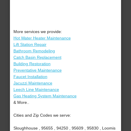
More services we provide:
Hot Water Heater Maintenance
Lift Station Repair
Bathroom Remodeling
Catch Basin Replacement
Building Restoration
Preventative Maintenance
Faucet Installation
Jacuzzi Maintenance
Leech Line Maintenance
Gas Heating System Maintenance
& More..
Cities and Zip Codes we serve:
Sloughhouse , 95655 , 94250 , 95609 , 95830 , Loomis