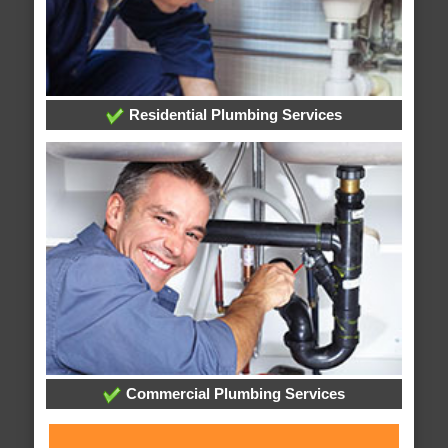
Residential Plumbing Services
Commercial Plumbing Services