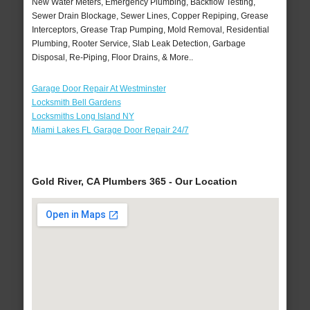
New Water Meters, Emergency Plumbing, Backflow Testing,
Sewer Drain Blockage, Sewer Lines, Copper Repiping, Grease
Interceptors, Grease Trap Pumping, Mold Removal, Residential
Plumbing, Rooter Service, Slab Leak Detection, Garbage
Disposal, Re-Piping, Floor Drains, & More..
Garage Door Repair At Westminster
Locksmith Bell Gardens
Locksmiths Long Island NY
Miami Lakes FL Garage Door Repair 24/7
Gold River, CA Plumbers 365 - Our Location