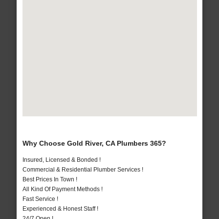
Why Choose Gold River, CA Plumbers 365?
Insured, Licensed & Bonded !
Commercial & Residential Plumber Services !
Best Prices In Town !
All Kind Of Payment Methods !
Fast Service !
Experienced & Honest Staff !
24/7 Open !