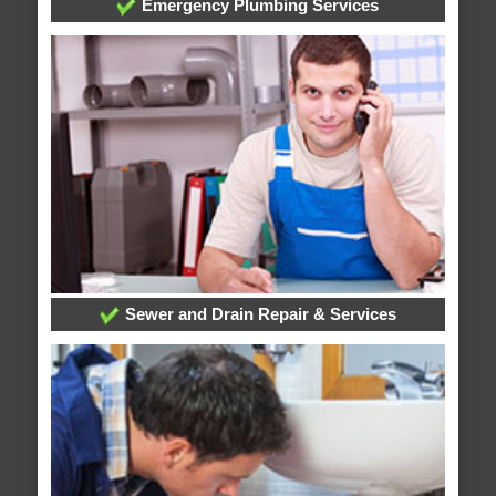
Emergency Plumbing Services
Sewer and Drain Repair & Services