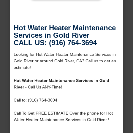
Hot Water Heater Maintenance
Services in Gold River
CALL US: (916) 764-3694
Looking for Hot Water Heater Maintenance Services in
Gold River or around Gold River, CA? Call us to get an
estimate!
Hot Water Heater Maintenance Services in Gold
River
- Call Us ANY-Time!
Call to: (916) 764-3694
Call To Get FREE ESTIMATE Over the phone for Hot
Water Heater Maintenance Services in Gold River !