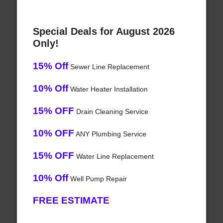
Special Deals for August 2026
Only!
15% Off
Sewer Line Replacement
10% Off
Water Heater Installation
15% OFF
Drain Cleaning Service
10% OFF
ANY Plumbing Service
15% OFF
Water Line Replacement
10% Off
Well Pump Repair
FREE ESTIMATE