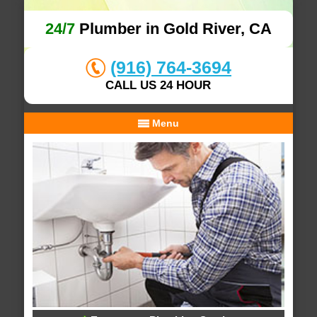
24/7
Plumber in Gold River, CA
(916) 764-3694
CALL US 24 HOUR
Menu