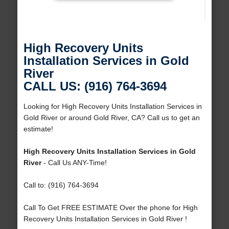
High Recovery Units
Installation Services in Gold
River
CALL US: (916) 764-3694
Looking for High Recovery Units Installation Services in
Gold River or around Gold River, CA? Call us to get an
estimate!
High Recovery Units Installation Services in Gold
River
- Call Us ANY-Time!
Call to: (916) 764-3694
Call To Get FREE ESTIMATE Over the phone for High
Recovery Units Installation Services in Gold River !