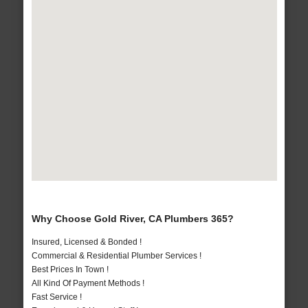
Why Choose Gold River, CA Plumbers 365?
Insured, Licensed & Bonded !
Commercial & Residential Plumber Services !
Best Prices In Town !
All Kind Of Payment Methods !
Fast Service !