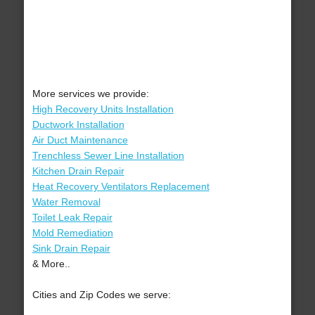
More services we provide:
High Recovery Units Installation
Ductwork Installation
Air Duct Maintenance
Trenchless Sewer Line Installation
Kitchen Drain Repair
Heat Recovery Ventilators Replacement
Water Removal
Toilet Leak Repair
Mold Remediation
Sink Drain Repair
& More..
Cities and Zip Codes we serve: