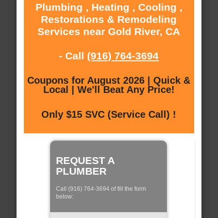
Plumbing , Heating , Cooling ,
Restorations & Remodeling
Services near Gold River, CA
- Call
(916) 764-3694
Coupons for August 2026 | Quick &
Local | We'll Beat Any Price!
Only $15 SVC (Service Call) !
REQUEST A
PLUMBER
Call (916) 764-3694 of fill the form
below: