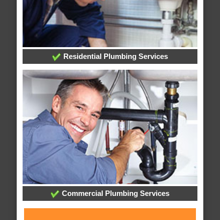
Residential Plumbing Services
Commercial Plumbing Services