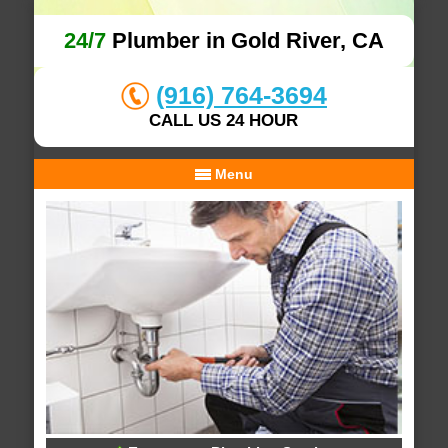
24/7
Plumber in Gold River, CA
(916) 764-3694
CALL US 24 HOUR
Menu