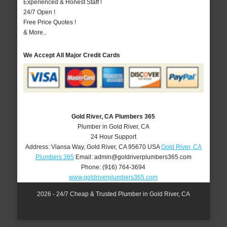
Experienced & Honest Staff !
24/7 Open !
Free Price Quotes !
& More..
We Accept All Major Credit Cards
Gold River, CA Plumbers 365
Plumber in Gold River, CA
24 Hour Support
Address:
Viansa Way
,
Gold River
,
CA
95670
USA
Gold River, CA
Plumbers 365
Email:
admin@goldriverplumbers365.com
Phone:
(916) 764-3694
www.goldriverplumbers365.com
2026 - 24/7 Cheap & Trusted Plumber in Gold River, CA