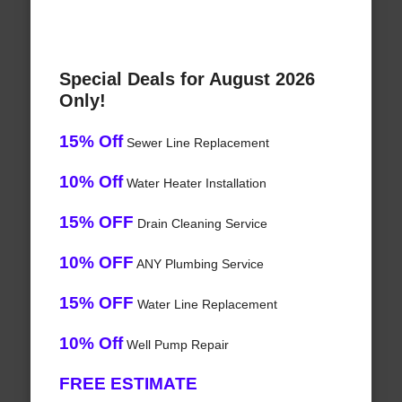
Special Deals for August 2026
Only!
15% Off
Sewer Line Replacement
10% Off
Water Heater Installation
15% OFF
Drain Cleaning Service
10% OFF
ANY Plumbing Service
15% OFF
Water Line Replacement
10% Off
Well Pump Repair
FREE ESTIMATE