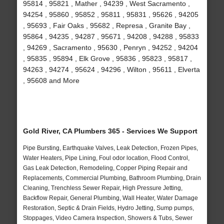
95814 , 95821 , Mather , 94239 , West Sacramento ,
94254 , 95860 , 95852 , 95811 , 95831 , 95626 , 94205
, 95693 , Fair Oaks , 95682 , Represa , Granite Bay ,
95864 , 94235 , 94287 , 95671 , 94208 , 94288 , 95833
, 94269 , Sacramento , 95630 , Penryn , 94252 , 94204
, 95835 , 95894 , Elk Grove , 95836 , 95823 , 95817 ,
94263 , 94274 , 95624 , 94296 , Wilton , 95611 , Elverta
, 95608 and More
Gold River, CA Plumbers 365 - Services We Support
Pipe Bursting, Earthquake Valves, Leak Detection, Frozen Pipes,
Water Heaters, Pipe Lining, Foul odor location, Flood Control,
Gas Leak Detection, Remodeling, Copper Piping Repair and
Replacements, Commercial Plumbing, Bathroom Plumbing, Drain
Cleaning, Trenchless Sewer Repair, High Pressure Jetting,
Backflow Repair, General Plumbing, Wall Heater, Water Damage
Restoration, Septic & Drain Fields, Hydro Jetting, Sump pumps,
Stoppages, Video Camera Inspection, Showers & Tubs, Sewer