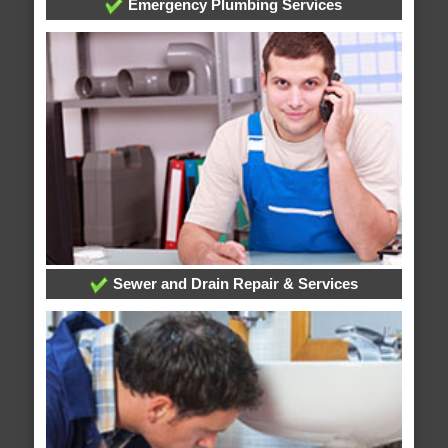
Emergency Plumbing Services
Sewer and Drain Repair & Services