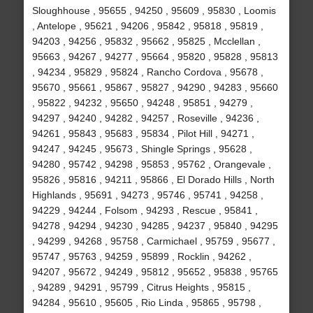
Sloughhouse , 95655 , 94250 , 95609 , 95830 , Loomis
, Antelope , 95621 , 94206 , 95842 , 95818 , 95819 ,
94203 , 94256 , 95832 , 95662 , 95825 , Mcclellan ,
95663 , 94267 , 94277 , 95664 , 95820 , 95828 , 95813
, 94234 , 95829 , 95824 , Rancho Cordova , 95678 ,
95670 , 95661 , 95867 , 95827 , 94290 , 94283 , 95660
, 95822 , 94232 , 95650 , 94248 , 95851 , 94279 ,
94297 , 94240 , 94282 , 94257 , Roseville , 94236 ,
94261 , 95843 , 95683 , 95834 , Pilot Hill , 94271 ,
94247 , 94245 , 95673 , Shingle Springs , 95628 ,
94280 , 95742 , 94298 , 95853 , 95762 , Orangevale ,
95826 , 95816 , 94211 , 95866 , El Dorado Hills , North
Highlands , 95691 , 94273 , 95746 , 95741 , 94258 ,
94229 , 94244 , Folsom , 94293 , Rescue , 95841 ,
94278 , 94294 , 94230 , 94285 , 94237 , 95840 , 94295
, 94299 , 94268 , 95758 , Carmichael , 95759 , 95677 ,
95747 , 95763 , 94259 , 95899 , Rocklin , 94262 ,
94207 , 95672 , 94249 , 95812 , 95652 , 95838 , 95765
, 94289 , 94291 , 95799 , Citrus Heights , 95815 ,
94284 , 95610 , 95605 , Rio Linda , 95865 , 95798 ,