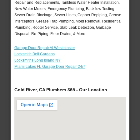
Repair and Replacements, Tankless Water Heater Installation,
New Water Meters, Emergency Plumbing, Backflow Testing,
Sewer Drain Blockage, Sewer Lines, Copper Repiping, Grease
Interceptors, Grease Trap Pumping, Mold Removal, Residential
Plumbing, Rooter Service, Slab Leak Detection, Garbage
Disposal, Re-Piping, Floor Drains, & More..
Garage Door Repair At Westminster
Locksmith Bell Gardens
Locksmiths Long Island NY
Miami Lakes FL Garage Door Repair 24/7
Gold River, CA Plumbers 365 - Our Location