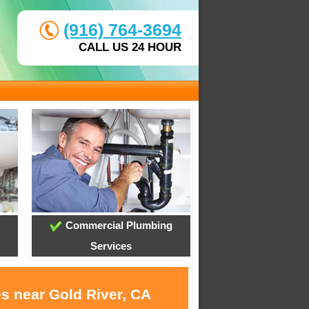
(916) 764-3694
CALL US 24 HOUR
Commercial Plumbing
Services
es near Gold River, CA