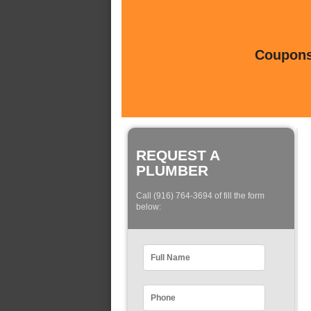
Coupons 
REQUEST A
PLUMBER
Call (916) 764-3694 of fill the form
below: