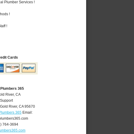
al Plumber Services !
hods !
aff !
redit Cards
A Plumbers 365
old River, CA
 Support
Gold River
,
CA
95670
 Plumbers 365
Email:
plumbers365.com
6) 764-3694
lumbers365.com