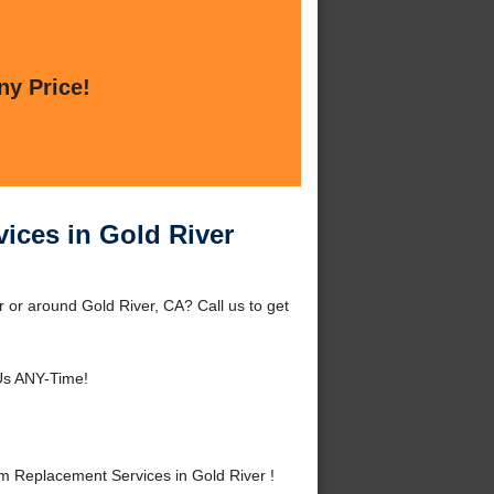
ny Price!
ices in Gold River
 or around Gold River, CA? Call us to get
Us ANY-Time!
m Replacement Services in Gold River !