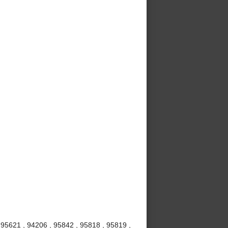
 95621 , 94206 , 95842 , 95818 , 95819 ,