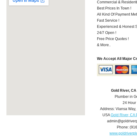
Commercial & Residenti
Best Prices In Town !
All Kind Of Payment Met
Fast Service !
Experienced & Honest St
24/7 Open !
Free Price Quotes !
& More..
We Accept All Major C
Gold River, C
Plumber in G
24 Hour
Address:
Viansa Way
,
USA
Gold River, CA
admin@goldriver
Phone:
(91
www.goldriverp