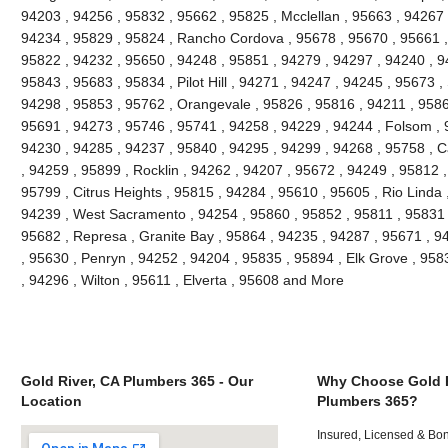
94203 , 94256 , 95832 , 95662 , 95825 , Mcclellan , 95663 , 94267 
94234 , 95829 , 95824 , Rancho Cordova , 95678 , 95670 , 95661 ,
95822 , 94232 , 95650 , 94248 , 95851 , 94279 , 94297 , 94240 , 94
95843 , 95683 , 95834 , Pilot Hill , 94271 , 94247 , 94245 , 95673 ,
94298 , 95853 , 95762 , Orangevale , 95826 , 95816 , 94211 , 95866
95691 , 94273 , 95746 , 95741 , 94258 , 94229 , 94244 , Folsom , 
94230 , 94285 , 94237 , 95840 , 94295 , 94299 , 94268 , 95758 , C
, 94259 , 95899 , Rocklin , 94262 , 94207 , 95672 , 94249 , 95812 
95799 , Citrus Heights , 95815 , 94284 , 95610 , 95605 , Rio Linda 
94239 , West Sacramento , 94254 , 95860 , 95852 , 95811 , 95831 ,
95682 , Represa , Granite Bay , 95864 , 94235 , 94287 , 95671 , 
, 95630 , Penryn , 94252 , 94204 , 95835 , 95894 , Elk Grove , 958
, 94296 , Wilton , 95611 , Elverta , 95608 and More
Gold River, CA Plumbers 365 - Our
Why Choose Gold R
Location
Plumbers 365?
Insured, Licensed & Bo