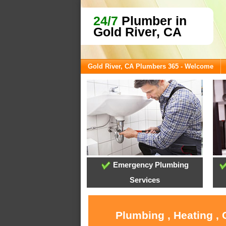
24/7
Plumber in
Gold River, CA
Gold River, CA Plumbers 365 - Welcome
Emergency Plumbing
Services
Plumbing , Heating , 