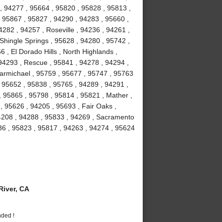
, 94277 , 95664 , 95820 , 95828 , 95813 ,
 95867 , 95827 , 94290 , 94283 , 95660 ,
282 , 94257 , Roseville , 94236 , 94261 ,
 Shingle Springs , 95628 , 94280 , 95742 ,
 , El Dorado Hills , North Highlands ,
94293 , Rescue , 95841 , 94278 , 94294 ,
armichael , 95759 , 95677 , 95747 , 95763
, 95652 , 95838 , 95765 , 94289 , 94291 ,
, 95865 , 95798 , 95814 , 95821 , Mather ,
 95626 , 94205 , 95693 , Fair Oaks ,
94208 , 94288 , 95833 , 94269 , Sacramento
36 , 95823 , 95817 , 94263 , 94274 , 95624
iver, CA
nded !