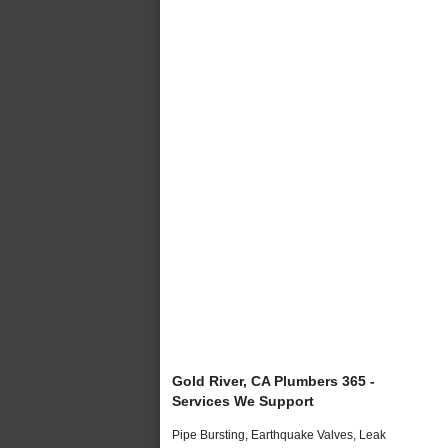
Gold River, CA Plumbers 365 -
Services We Support
Pipe Bursting, Earthquake Valves, Leak