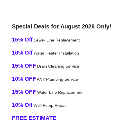
Special Deals for August 2026 Only!
15% Off
Sewer Line Replacement
10% Off
Water Heater Installation
15% OFF
Drain Cleaning Service
10% OFF
ANY Plumbing Service
15% OFF
Water Line Replacement
10% Off
Well Pump Repair
FREE ESTIMATE