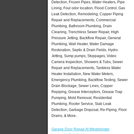
Detection, Frozen Pipes, Water Heaters, Pipe
Lining, Foul odor location, Flood Control, Gas
Leak Detection, Remodeling, Copper Piping
Repair and Replacements, Commercial
Plumbing, Bathroom Plumbing, Drain
Cleaning, Trenchless Sewer Repair, High
Pressure Jetting, Backflow Repair, General
Plumbing, Wall Heater, Water Damage
Restoration, Septic & Drain Fields, Hydro
Jetting, Sump pumps, Stoppages, Video
Camera Inspection, Showers & Tubs, Sewer
Repair and Replacements, Tankless Water
Heater Installation, New Water Meters,
Emergency Plumbing, Backflow Testing, Sewer
Drain Blockage, Sewer Lines, Copper
Repiping, Grease Interceptors, Grease Trap
Pumping, Mold Removal, Residential
Plumbing, Rooter Service, Slab Leak
Detection, Garbage Disposal, Re-Piping, Floor
Drains, & More..
Garage Door Repair At Westminster