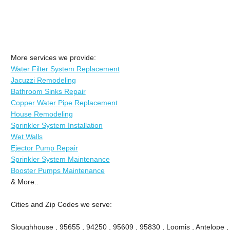
More services we provide:
Water Filter System Replacement
Jacuzzi Remodeling
Bathroom Sinks Repair
Copper Water Pipe Replacement
House Remodeling
Sprinkler System Installation
Wet Walls
Ejector Pump Repair
Sprinkler System Maintenance
Booster Pumps Maintenance
& More..
Cities and Zip Codes we serve:
Sloughhouse , 95655 , 94250 , 95609 , 95830 , Loomis , Antelope ,