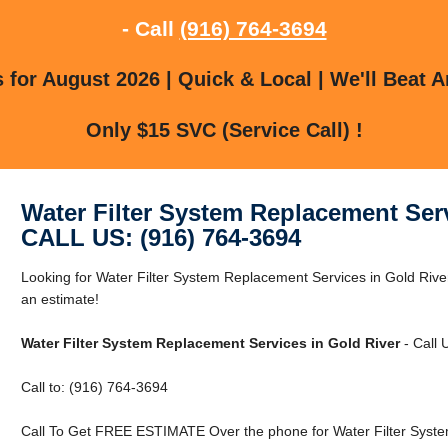
- Call
(916) 764-3694
for August 2026 | Quick & Local | We'll Beat A
Only $15 SVC (Service Call) !
Water Filter System Replacement Serv
CALL US: (916) 764-3694
Looking for Water Filter System Replacement Services in Gold River
an estimate!
Water Filter System Replacement Services in Gold River
- Call 
Call to: (916) 764-3694
Call To Get FREE ESTIMATE Over the phone for Water Filter Syste