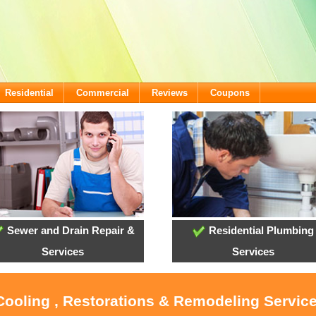
Residential
Commercial
Reviews
Coupons
Sewer and Drain Repair &
Residential Plumbing
Services
Services
Cooling , Restorations & Remodeling Servic