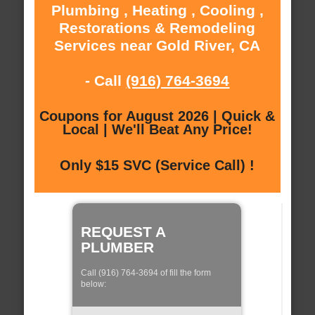
Plumbing , Heating , Cooling ,
Restorations & Remodeling
Services near Gold River, CA
- Call
(916) 764-3694
Coupons for August 2026 | Quick &
Local | We'll Beat Any Price!
Only $15 SVC (Service Call) !
REQUEST A
PLUMBER
Call (916) 764-3694 of fill the form
below: