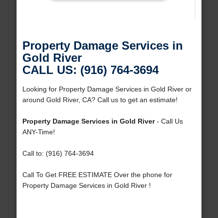
Property Damage Services in
Gold River
CALL US: (916) 764-3694
Looking for Property Damage Services in Gold River or
around Gold River, CA? Call us to get an estimate!
Property Damage Services in Gold River
- Call Us
ANY-Time!
Call to: (916) 764-3694
Call To Get FREE ESTIMATE Over the phone for
Property Damage Services in Gold River !