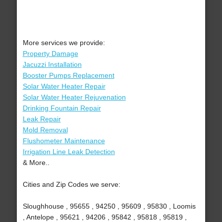
More services we provide:
Property Damage
Jacuzzi Installation
Booster Pumps Replacement
Solar Water Heater Repair
Solar Water Heater Rejuvenation
Drinking Fountain Repair
Leak Repair
Mold Removal
Flushometer Maintenance
Irrigation Line Leak Detection
& More..
Cities and Zip Codes we serve:
Sloughhouse , 95655 , 94250 , 95609 , 95830 , Loomis
, Antelope , 95621 , 94206 , 95842 , 95818 , 95819 ,