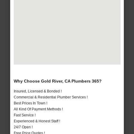
Why Choose Gold River, CA Plumbers 365?
Insured, Licensed & Bonded !
Commercial & Residential Plumber Services !
Best Prices In Town !
All Kind Of Payment Methods !
Fast Service !
Experienced & Honest Staff !
24/7 Open !
Free Price Quotes !