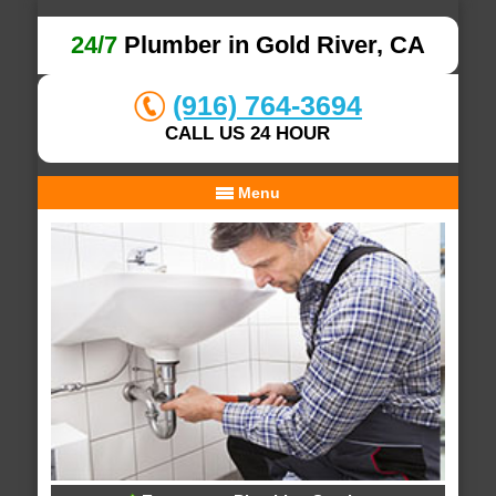
24/7
Plumber in Gold River, CA
(916) 764-3694
CALL US 24 HOUR
Menu