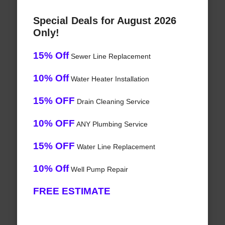
Special Deals for August 2026
Only!
15% Off
Sewer Line Replacement
10% Off
Water Heater Installation
15% OFF
Drain Cleaning Service
10% OFF
ANY Plumbing Service
15% OFF
Water Line Replacement
10% Off
Well Pump Repair
FREE ESTIMATE