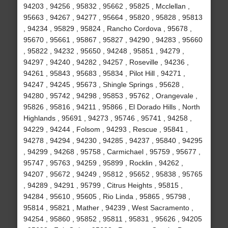
94203 , 94256 , 95832 , 95662 , 95825 , Mcclellan ,
95663 , 94267 , 94277 , 95664 , 95820 , 95828 , 95813
, 94234 , 95829 , 95824 , Rancho Cordova , 95678 ,
95670 , 95661 , 95867 , 95827 , 94290 , 94283 , 95660
, 95822 , 94232 , 95650 , 94248 , 95851 , 94279 ,
94297 , 94240 , 94282 , 94257 , Roseville , 94236 ,
94261 , 95843 , 95683 , 95834 , Pilot Hill , 94271 ,
94247 , 94245 , 95673 , Shingle Springs , 95628 ,
94280 , 95742 , 94298 , 95853 , 95762 , Orangevale ,
95826 , 95816 , 94211 , 95866 , El Dorado Hills , North
Highlands , 95691 , 94273 , 95746 , 95741 , 94258 ,
94229 , 94244 , Folsom , 94293 , Rescue , 95841 ,
94278 , 94294 , 94230 , 94285 , 94237 , 95840 , 94295
, 94299 , 94268 , 95758 , Carmichael , 95759 , 95677 ,
95747 , 95763 , 94259 , 95899 , Rocklin , 94262 ,
94207 , 95672 , 94249 , 95812 , 95652 , 95838 , 95765
, 94289 , 94291 , 95799 , Citrus Heights , 95815 ,
94284 , 95610 , 95605 , Rio Linda , 95865 , 95798 ,
95814 , 95821 , Mather , 94239 , West Sacramento ,
94254 , 95860 , 95852 , 95811 , 95831 , 95626 , 94205