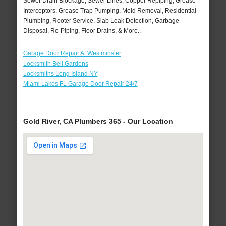
Sewer Drain Blockage, Sewer Lines, Copper Repiping, Grease
Interceptors, Grease Trap Pumping, Mold Removal, Residential
Plumbing, Rooter Service, Slab Leak Detection, Garbage
Disposal, Re-Piping, Floor Drains, & More..
Garage Door Repair At Westminster
Locksmith Bell Gardens
Locksmiths Long Island NY
Miami Lakes FL Garage Door Repair 24/7
Gold River, CA Plumbers 365 - Our Location