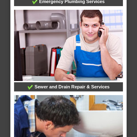
Emergency Plumbing Services
Sewer and Drain Repair & Services