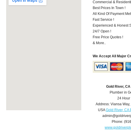
Commercial & Residenti
Best Prices In Town !
All Kind Of Payment Met
Fast Service !
Experienced & Honest St
24/7 Open !
Free Price Quotes !
& More..
We Accept All Major C
Gold River, C
Plumber in G
24 Hour
Address:
Viansa Way
,
USA
Gold River, CA
admin@goldriver
Phone:
(91
www.goldriverp