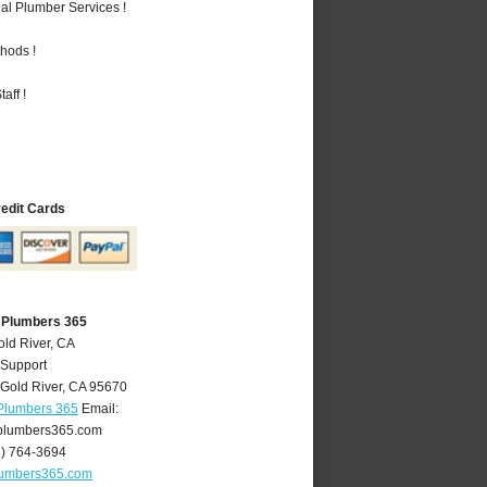
al Plumber Services !
hods !
aff !
redit Cards
A Plumbers 365
old River, CA
 Support
Gold River
,
CA
95670
 Plumbers 365
Email:
plumbers365.com
6) 764-3694
lumbers365.com