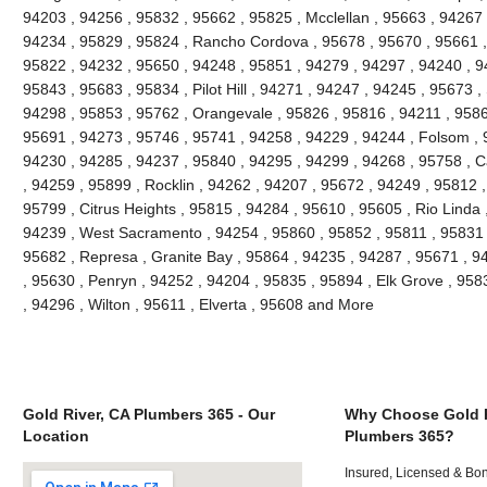
94203 , 94256 , 95832 , 95662 , 95825 , Mcclellan , 95663 , 94267 
94234 , 95829 , 95824 , Rancho Cordova , 95678 , 95670 , 95661 ,
95822 , 94232 , 95650 , 94248 , 95851 , 94279 , 94297 , 94240 , 94
95843 , 95683 , 95834 , Pilot Hill , 94271 , 94247 , 94245 , 95673 ,
94298 , 95853 , 95762 , Orangevale , 95826 , 95816 , 94211 , 95866
95691 , 94273 , 95746 , 95741 , 94258 , 94229 , 94244 , Folsom , 
94230 , 94285 , 94237 , 95840 , 94295 , 94299 , 94268 , 95758 , C
, 94259 , 95899 , Rocklin , 94262 , 94207 , 95672 , 94249 , 95812 
95799 , Citrus Heights , 95815 , 94284 , 95610 , 95605 , Rio Linda 
94239 , West Sacramento , 94254 , 95860 , 95852 , 95811 , 95831 ,
95682 , Represa , Granite Bay , 95864 , 94235 , 94287 , 95671 , 
, 95630 , Penryn , 94252 , 94204 , 95835 , 95894 , Elk Grove , 958
, 94296 , Wilton , 95611 , Elverta , 95608 and More
Gold River, CA Plumbers 365 - Our
Why Choose Gold R
Location
Plumbers 365?
Insured, Licensed & Bo