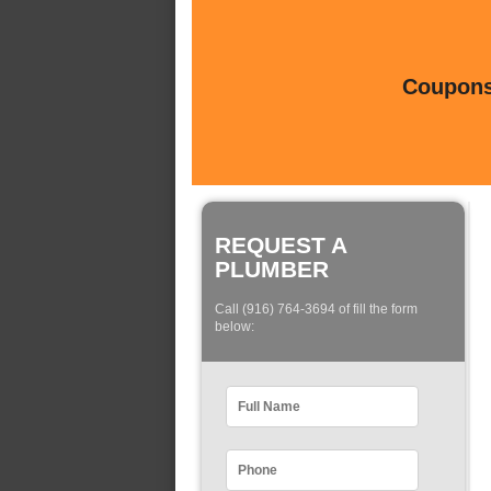
Coupons 
REQUEST A
PLUMBER
Call (916) 764-3694 of fill the form
below: