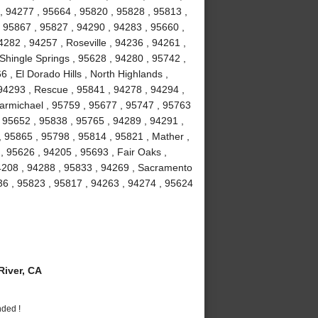
, 94277 , 95664 , 95820 , 95828 , 95813 ,
 95867 , 95827 , 94290 , 94283 , 95660 ,
282 , 94257 , Roseville , 94236 , 94261 ,
 Shingle Springs , 95628 , 94280 , 95742 ,
 , El Dorado Hills , North Highlands ,
94293 , Rescue , 95841 , 94278 , 94294 ,
armichael , 95759 , 95677 , 95747 , 95763
, 95652 , 95838 , 95765 , 94289 , 94291 ,
, 95865 , 95798 , 95814 , 95821 , Mather ,
 95626 , 94205 , 95693 , Fair Oaks ,
94208 , 94288 , 95833 , 94269 , Sacramento
36 , 95823 , 95817 , 94263 , 94274 , 95624
iver, CA
nded !