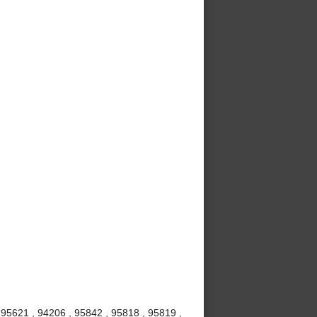
 95621 , 94206 , 95842 , 95818 , 95819 ,