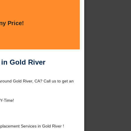
ny Price!
 in Gold River
round Gold River, CA? Call us to get an
NY-Time!
lacement Services in Gold River !