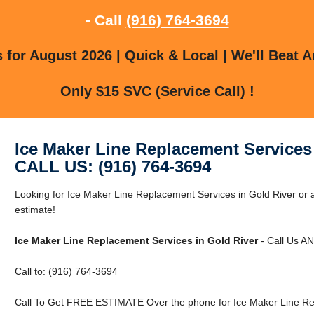
- Call
(916) 764-3694
for August 2026 | Quick & Local | We'll Beat A
Only $15 SVC (Service Call) !
Ice Maker Line Replacement Services
CALL US: (916) 764-3694
Looking for Ice Maker Line Replacement Services in Gold River or a
estimate!
Ice Maker Line Replacement Services in Gold River
- Call Us A
Call to: (916) 764-3694
Call To Get FREE ESTIMATE Over the phone for Ice Maker Line Rep