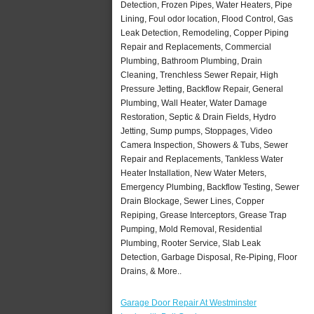
Detection, Frozen Pipes, Water Heaters, Pipe
Lining, Foul odor location, Flood Control, Gas
Leak Detection, Remodeling, Copper Piping
Repair and Replacements, Commercial
Plumbing, Bathroom Plumbing, Drain
Cleaning, Trenchless Sewer Repair, High
Pressure Jetting, Backflow Repair, General
Plumbing, Wall Heater, Water Damage
Restoration, Septic & Drain Fields, Hydro
Jetting, Sump pumps, Stoppages, Video
Camera Inspection, Showers & Tubs, Sewer
Repair and Replacements, Tankless Water
Heater Installation, New Water Meters,
Emergency Plumbing, Backflow Testing, Sewer
Drain Blockage, Sewer Lines, Copper
Repiping, Grease Interceptors, Grease Trap
Pumping, Mold Removal, Residential
Plumbing, Rooter Service, Slab Leak
Detection, Garbage Disposal, Re-Piping, Floor
Drains, & More..
Garage Door Repair At Westminster