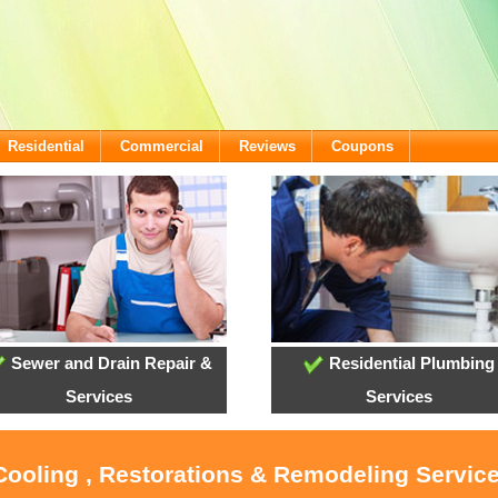
Residential
Commercial
Reviews
Coupons
Sewer and Drain Repair &
Residential Plumbing
Services
Services
Cooling , Restorations & Remodeling Servic