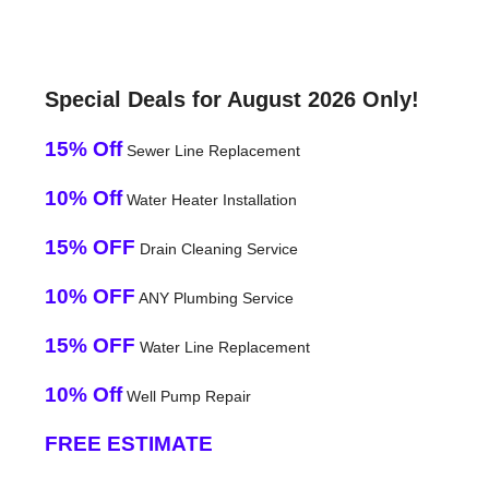
Special Deals for August 2026 Only!
15% Off
Sewer Line Replacement
10% Off
Water Heater Installation
15% OFF
Drain Cleaning Service
10% OFF
ANY Plumbing Service
15% OFF
Water Line Replacement
10% Off
Well Pump Repair
FREE ESTIMATE