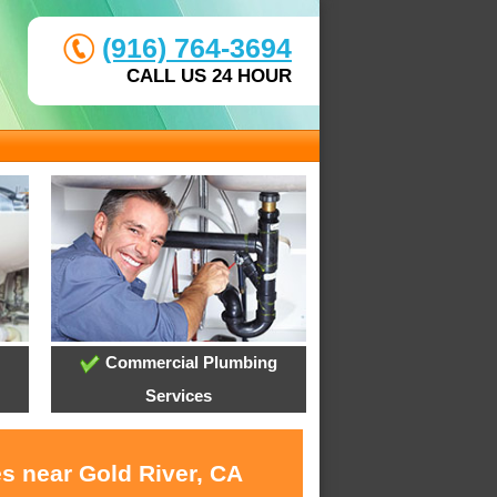
(916) 764-3694
CALL US 24 HOUR
Commercial Plumbing
Services
es near Gold River, CA