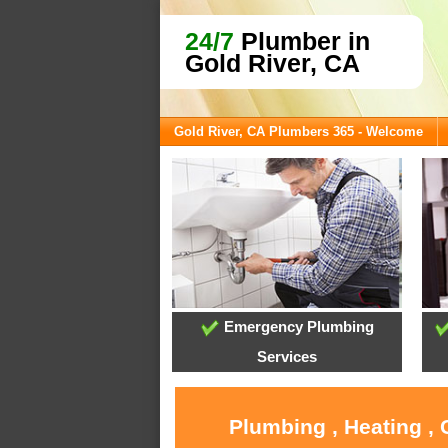
24/7
Plumber in
Gold River, CA
Gold River, CA Plumbers 365 - Welcome
Emergency Plumbing
Services
Plumbing , Heating , 