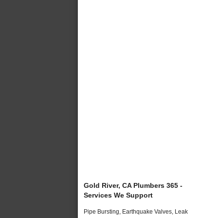
Gold River, CA Plumbers 365 -
Services We Support
Pipe Bursting, Earthquake Valves, Leak