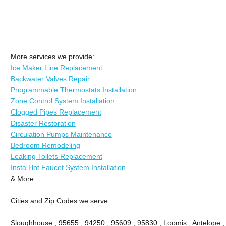
More services we provide:
Ice Maker Line Replacement
Backwater Valves Repair
Programmable Thermostats Installation
Zone Control System Installation
Clogged Pipes Replacement
Disaster Restoration
Circulation Pumps Maintenance
Bedroom Remodeling
Leaking Toilets Replacement
Insta Hot Faucet System Installation
& More..
Cities and Zip Codes we serve:
Sloughhouse , 95655 , 94250 , 95609 , 95830 , Loomis , Antelope ,